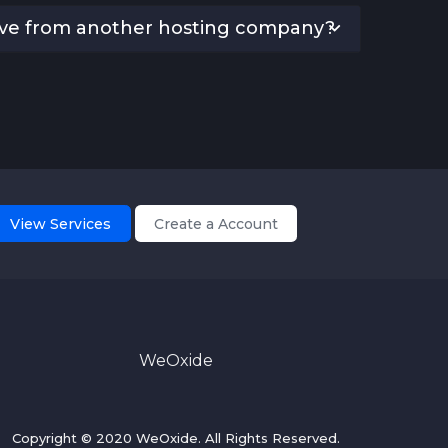
ove from another hosting company?
View Services
Create a Account
WeOxide
Copyright © 2020 WeOxide. All Rights Reserved.