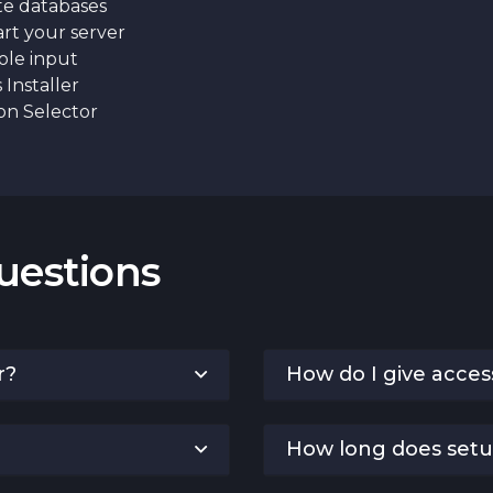
e databases
rt your server
le input
Installer
on Selector
uestions
r?
How do I give acces
How long does setu