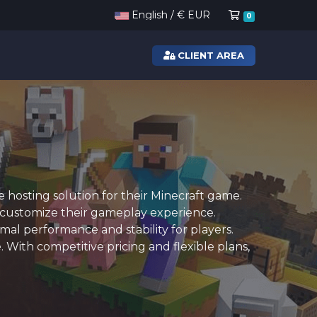
Shopping Ca
English / € EUR
0
CLIENT AREA
hosting solution for their Minecraft game.
o customize their gameplay experience.
al performance and stability for players.
 With competitive pricing and flexible plans,