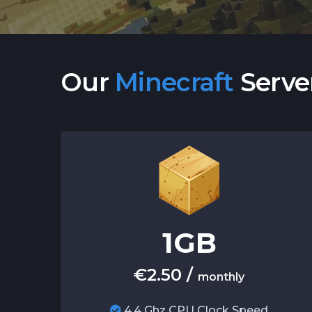
Our
Minecraft
Serve
1
GB
€
2.50
/
monthly
4.4 Ghz CPU Clock Speed