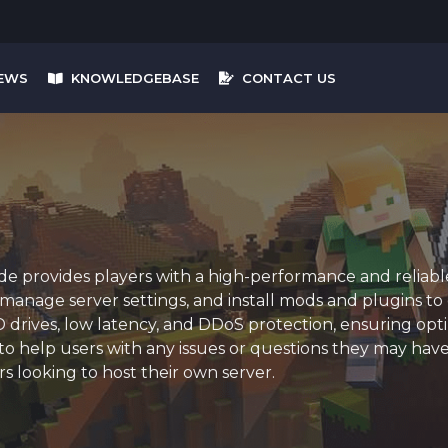
EWS
KNOWLEDGEBASE
CONTACT US
 provides players with a high-performance and reliable 
, manage server settings, and install mods and plugins t
rives, low latency, and DDoS protection, ensuring optim
o help users with any issues or questions they may have.
rs looking to host their own server.