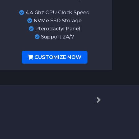
4.4 Ghz CPU Clock Speed
NVMe SSD Storage
Pterodactyl Panel
Support 24/7
CUSTOMIZE NOW
Next