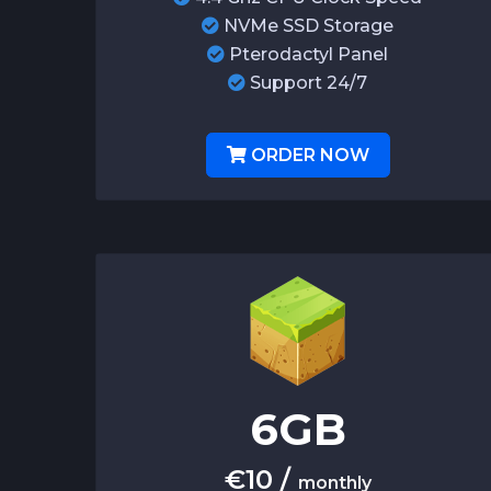
NVMe SSD Storage
Pterodactyl Panel
Support 24/7
ORDER NOW
6
GB
€
10
/
monthly