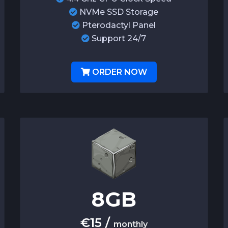
NVMe SSD Storage
Pterodactyl Panel
Support 24/7
ORDER NOW
8
GB
€
15
/
monthly