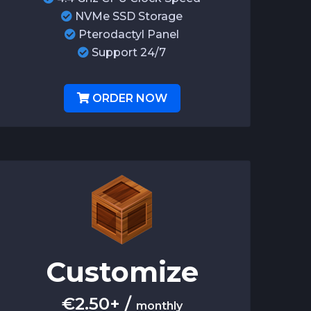
NVMe SSD Storage
Pterodactyl Panel
Support 24/7
ORDER NOW
Customize
€
2.50+
/
monthly