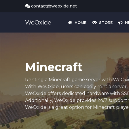
contact@weoxide.net
WeOxide
HOME
STORE
N
Minecraft
Renting a Minecraft game server with WeOxide
With WeOxide, users can easily rent a server
WeOxide offers dedicated hardware with SSD d
Additionally, WeOxide provides 24/7 support t
WeOxide is a great option for Minecraft playe