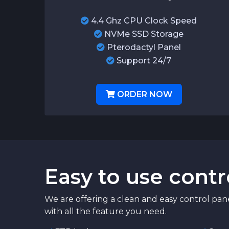
4.4 Ghz CPU Clock Speed
NVMe SSD Storage
Pterodactyl Panel
Support 24/7
ORDER NOW
Easy to use contr
We are offering a clean and easy control pan
with all the feature you need.