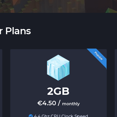
r Plans
Popular
2
GB
€
4.50
/
monthly
4.4 Ghz CPU Clock Speed