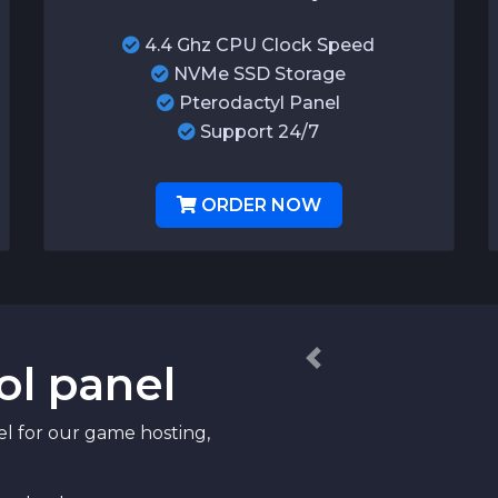
4.4 Ghz CPU Clock Speed
NVMe SSD Storage
Pterodactyl Panel
Support 24/7
ORDER NOW
ol panel
Previous
el for our game hosting,