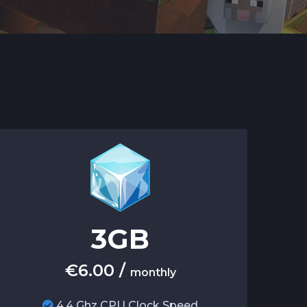
3
GB
€
6.00
/
monthly
4.4 Ghz CPU Clock Speed