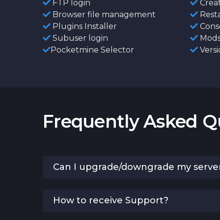
FTP login
Creat
Browser file management
Resta
Plugins Installer
Conso
Subuser login
Mods 
Pocketmine Selector
Versi
Frequently Asked Q
Can I upgrade/downgrade my serve
How to receive Support?