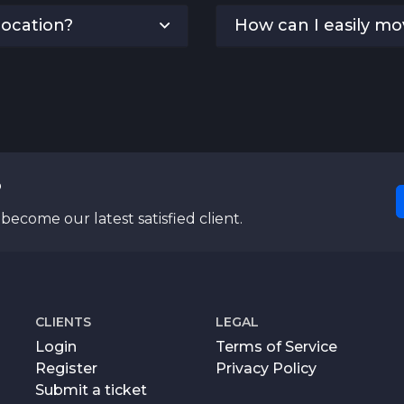
location?
How can I easily m
?
become our latest satisfied client.
CLIENTS
LEGAL
Login
Terms of Service
Register
Privacy Policy
Submit a ticket