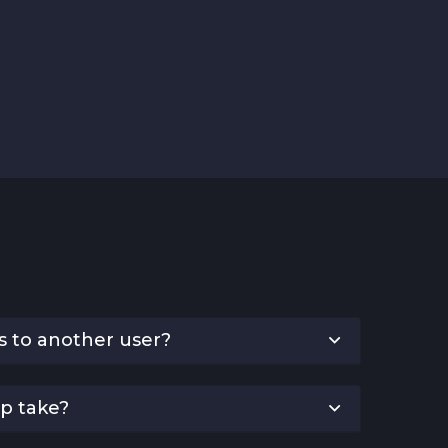
s to another user?
p take?