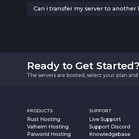
Can i transfer my server to another 
Ready to Get Started
The servers are booted, select your plan and 
PRODUCTS
SUPPORT
Rust Hosting
Live Support
Valheim Hosting
Support Discord
Palworld Hosting
Knowledgebase