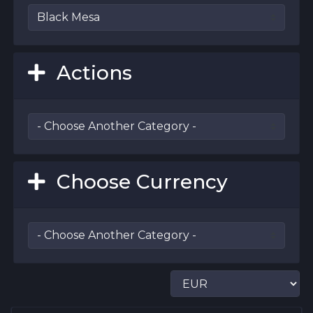
Actions
Choose Currency