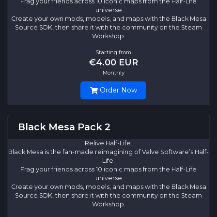
Frag your friends across 10 iconic maps from the Half-Life
universe
Create your own mods, models, and maps with the Black Mesa
Source SDK, then share it with the community on the Steam
Workshop.
Starting from
€4.00 EUR
Monthly
Order Now
Black Mesa Pack 2
Relive Half-Life.
Black Mesa is the fan-made reimagining of Valve Software’s Half-
Life.
Frag your friends across 10 iconic maps from the Half-Life
universe
Create your own mods, models, and maps with the Black Mesa
Source SDK, then share it with the community on the Steam
Workshop.