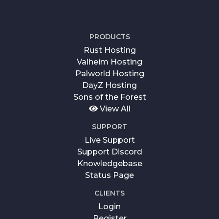
PRODUCTS
Rust Hosting
Valheim Hosting
Palworld Hosting
DayZ Hosting
Sons of the Forest
View All
SUPPORT
Live Support
Support Discord
Knowledgebase
Status Page
CLIENTS
Login
Register