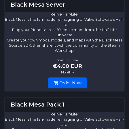
Black Mesa Server
Relive Half-Life.
Black Mesa is the fan-made reimagining of Valve Software’s Half-
Life.
Frag your friends across 10 iconic maps from the Half-Life
universe
Create your own mods, models, and maps with the Black Mesa
Source SDK, then share it with the community on the Steam
Workshop.
Starting from
€4.00 EUR
Monthly
Order Now
Black Mesa Pack 1
Relive Half-Life.
Black Mesa is the fan-made reimagining of Valve Software’s Half-
Life.