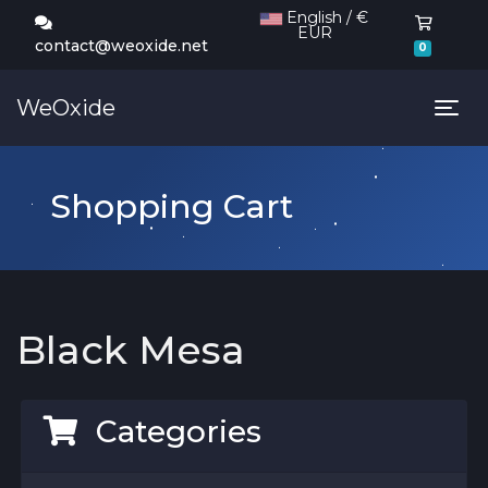
English / €
EUR
Shoppi
contact@weoxide.net
0
WeOxide
Tog
Shopping Cart
Black Mesa
Categories