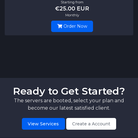
Starting from
€25.00 EUR
Monthly
Order Now
Ready to Get Started?
The servers are booted, select your plan and
become our latest satisfied client.
View Services
Create a Account