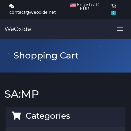
English / €
EUR
Shoppi
contact@weoxide.net
0
WeOxide
Tog
Shopping Cart
SA:MP
Categories