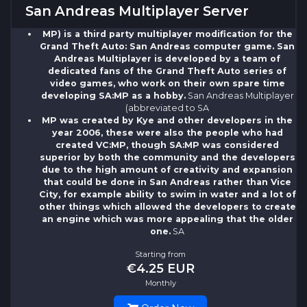
San Andreas Multiplayer Server
MP) is a third party multiplayer modification for the
Grand Theft Auto: San Andreas computer game. San
Andreas Multiplayer is developed by a team of
dedicated fans of the Grand Theft Auto series of
video games, who work on their own spare time
developing SA:MP as a hobby.
San Andreas Multiplayer
(abbreviated to SA
MP was created by Kye and other developers in the
year 2006, these were also the people who had
created VC:MP, though SA:MP was considered
superior by both the community and the developers
due to the high amount of creativity and expansion
that could be done in San Andreas rather than Vice
City, for example ability to swim in water and a lot of
other things which allowed the developers to create
an engine which was more appealing that the older
one.
SA
Starting from
€4.25 EUR
Monthly