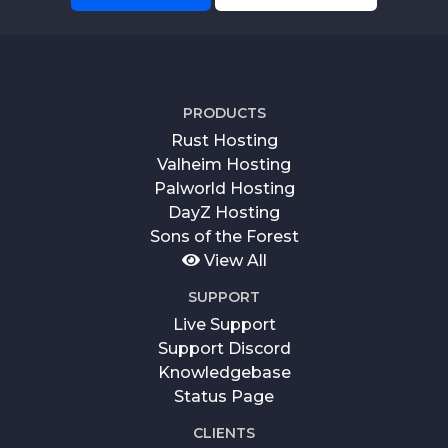
PRODUCTS
Rust Hosting
Valheim Hosting
Palworld Hosting
DayZ Hosting
Sons of the Forest
View All
SUPPORT
Live Support
Support Discord
Knowledgebase
Status Page
CLIENTS