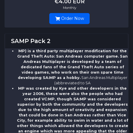
€4.00 EUR
Monthly
Order Now
SAMP Pack 2
MP) is a third party multiplayer modification for the
Grand Theft Auto: San Andreas computer game. San
Andreas Multiplayer is developed by a team of
dedicated fans of the Grand Theft Auto series of
video games, who work on their own spare time
developing SA:MP as a hobby.
San Andreas Multiplayer
(abbreviated to SA
MP was created by Kye and other developers in the
year 2006, these were also the people who had
created VC:MP, though SA:MP was considered
superior by both the community and the developers
due to the high amount of creativity and expansion
that could be done in San Andreas rather than Vice
City, for example ability to swim in water and a lot of
other things which allowed the developers to create
an engine which was more appealing that the older