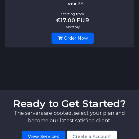
one.
SA
Starting from
€17.00 EUR
Monthly
Order Now
Ready to Get Started?
The servers are booted, select your plan and
become our latest satisfied client.
View Services
Create a Account