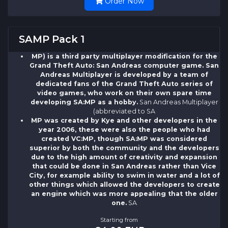
Order Now
SAMP Pack 1
MP) is a third party multiplayer modification for the
Grand Theft Auto: San Andreas computer game. San
Andreas Multiplayer is developed by a team of
dedicated fans of the Grand Theft Auto series of
video games, who work on their own spare time
developing SA:MP as a hobby.
San Andreas Multiplayer
(abbreviated to SA
MP was created by Kye and other developers in the
year 2006, these were also the people who had
created VC:MP, though SA:MP was considered
superior by both the community and the developers
due to the high amount of creativity and expansion
that could be done in San Andreas rather than Vice
City, for example ability to swim in water and a lot of
other things which allowed the developers to create
an engine which was more appealing that the older
one.
SA
Starting from