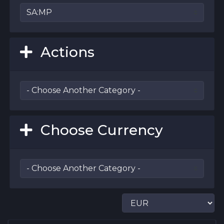
Actions
Choose Currency