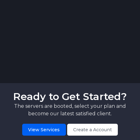
Ready to Get Started?
The servers are booted, select your plan and
become our latest satisfied client.
View Services
Create a Account