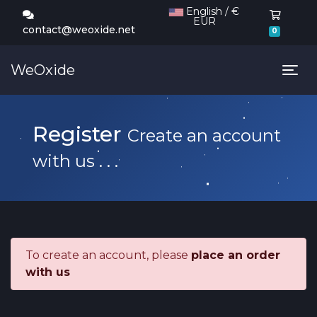
English / €
EUR
Shoppi
contact@weoxide.net
0
WeOxide
Tog
Register
Create an account
with us . . .
To create an account, please
place an order
with us