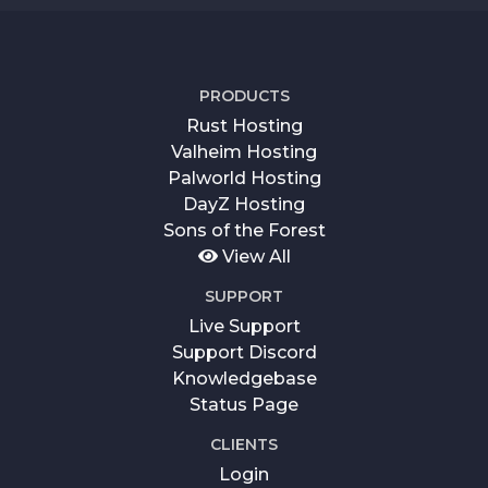
PRODUCTS
Rust Hosting
Valheim Hosting
Palworld Hosting
DayZ Hosting
Sons of the Forest
View All
SUPPORT
Live Support
Support Discord
Knowledgebase
Status Page
CLIENTS
Login