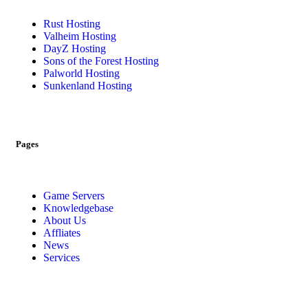
Rust Hosting
Valheim Hosting
DayZ Hosting
Sons of the Forest Hosting
Palworld Hosting
Sunkenland Hosting
Pages
Game Servers
Knowledgebase
About Us
Affliates
News
Services