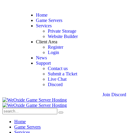
Home
Game Servers
Services
Private Storage
Website Builder
Client Area
Register
Login
News
Support
Contact us
Submit a Ticket
Live Chat
Discord
J
o
i
n
D
i
s
c
o
r
d
Home
Game Servers
Services