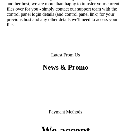
another host, we are more than happy to transfer your current
files over for you - simply contact our support team with the
control panel login details (and control panel link) for your
previous host and any other details we'll need to access your
files.
Latest From Us
News & Promo
Payment Methods
We accept