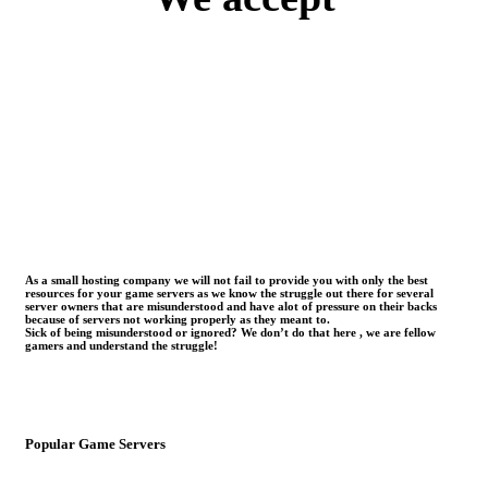
As a small hosting company we will not fail to provide you with only the best
resources for your game servers as we know the struggle out there for several
server owners that are misunderstood and have alot of pressure on their backs
because of servers not working properly as they meant to.
Sick of being misunderstood or ignored? We don’t do that here , we are fellow
gamers and understand the struggle!
Popular Game Servers