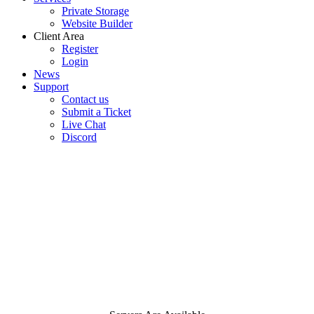
Private Storage
Website Builder
Client Area
Register
Login
News
Support
Contact us
Submit a Ticket
Live Chat
Discord