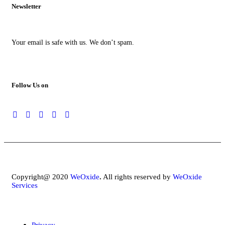
Newsletter
Your email is safe with us. We don’t spam.
Follow Us on
Copyright@ 2020
WeOxide
.
All rights reserved by
WeOxide
Services