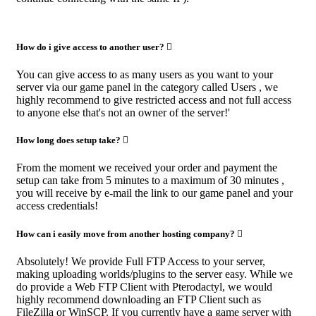
How do i give access to another user?
You can give access to as many users as you want to your
server via our game panel in the category called Users , we
highly recommend to give restricted access and not full access
to anyone else that's not an owner of the server!'
How long does setup take?
From the moment we received your order and payment the
setup can take from 5 minutes to a maximum of 30 minutes ,
you will receive by e-mail the link to our game panel and your
access credentials!
How can i easily move from another hosting company?
Absolutely! We provide Full FTP Access to your server,
making uploading worlds/plugins to the server easy. While we
do provide a Web FTP Client with Pterodactyl, we would
highly recommend downloading an FTP Client such as
FileZilla or WinSCP. If you currently have a game server with