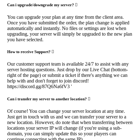
Can i upgrade/downgrade my server?
You can upgrade your plan at any time from the client area.
Once you have submitted the order, the plan change is applied
automatically and instantly. No files or settings are lost when
upgrading, your server will simply be upgraded to the new plan
you have selected.
How to receive Support?
Our customer support team is available 24/7 to assist with any
server hosting questions. Just drop by our Live Chat (bottom-
right of the page) or submit a ticket if there's anything we can
help with and don't forget to join discord!
https://discord.gg/87Q6Na6fV3 '
Can i transfer my server to another location?
Of course! You can change your server location at any time.
Just get in touch with us and we can transfer your server to a
new location. However, do note that when transferring between
locations your server IP will change (if you're using a sub-
domain, you can simply update this so your players can
continue connecting with the same IP).