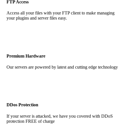
FTP Access
Access all your files with your FTP client to make managing
your plugins and server files easy.
Premium Hardware
Our servers are powered by latest and cutting edge technology
DDos Protection
If your server is attacked, we have you covered with DDoS
protection FREE of charge