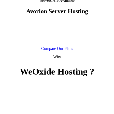
Servers Are Available
Avorion Server Hosting
Our Avorion hosting provides you with powerful hardware along
with the very best support! You can manage your server on our
powerful control panel. Explore the wilderness with your friends by
hosting your own server with us today!.
Compare Our Plans
Why
WeOxide Hosting ?