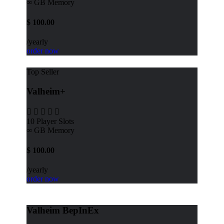
∞ GB
Memory
$
100.00
/yearly
order now
Top Seller
Valheim+
10
Player Slots
∞ GB
Memory
$
100.00
/yearly
order now
Valheim BepInEx