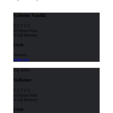
Valheim Vanilla
10
Player Slots
∞ GB
Memory
$
9.00
/monthly
order now
Top Seller
Valheim+
10
Player Slots
∞ GB
Memory
$
9.00