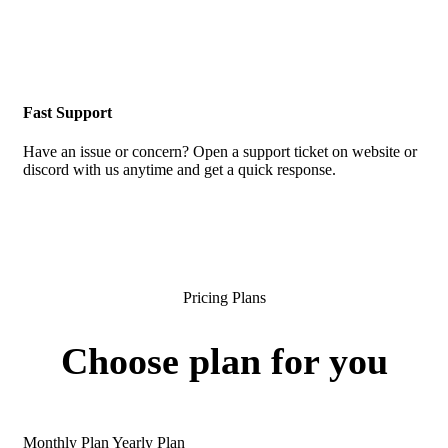
Fast Support
Have an issue or concern? Open a support ticket on website or
discord with us anytime and get a quick response.
Pricing Plans
Choose plan for you
Monthly Plan
Yearly Plan