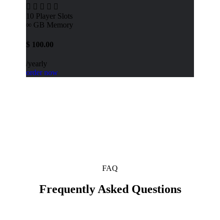
10
Player Slots
∞ GB
Memory
$
100.00
/yearly
order now
FAQ
Frequently Asked Questions