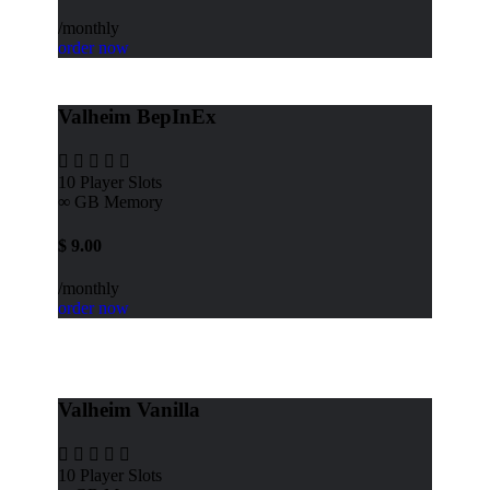
/monthly
order now
Valheim BepInEx
10
Player Slots
∞ GB
Memory
$
9.00
/monthly
order now
Valheim Vanilla
10
Player Slots