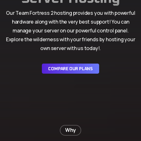
Our Team Fortress 2 hosting provides you with powerful
hardware along with the very best support! You can
manage your server on our powerful control panel.
Explore the wilderness with your friends by hosting your
own server with us today!.
COMPARE OUR PLANS
Why