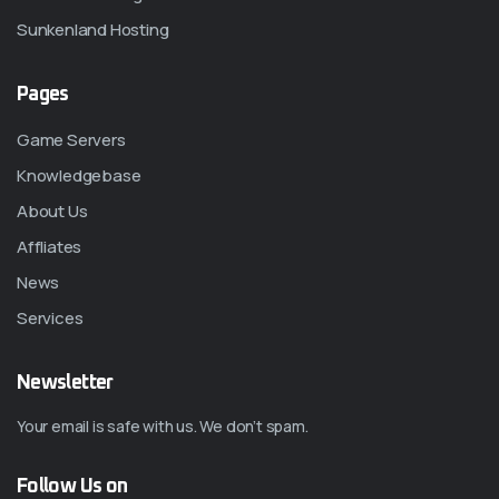
Sunkenland Hosting
Pages
Game Servers
Knowledgebase
About Us
Affliates
News
Services
Newsletter
Your email is safe with us. We don’t spam.
Follow Us on