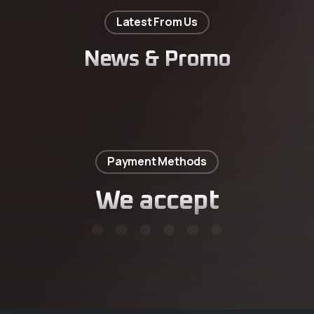
Latest From Us
News & Promo
Payment Methods
We accept