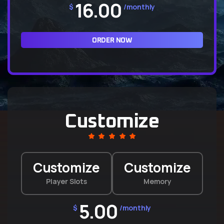
16.00
$
/monthly
ORDER NOW
Customize
Customize
Customize
Player Slots
Memory
5.00
$
/monthly