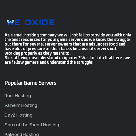
As a small hosting company we will not fail to provide you with only
the best resources for your game servers as we know the struggle
out there for several server owners that are misunderstood and
have alot of pressure on their backs because of servers not
working properly as they meant to.
Sick of being misunderstood or ignored? We don’t do that here , we
are fellow gamers and understand the struggle!
Popular Game Servers
Rust Hosting
Valheim Hosting
DayZ Hosting
Sons of the Forest Hosting
Palworld Hosting