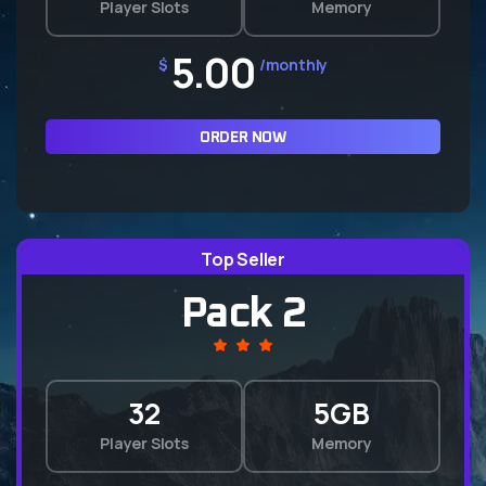
Player Slots
Memory
5.00
$
/monthly
ORDER NOW
Top Seller
Pack 2
32
5GB
Player Slots
Memory