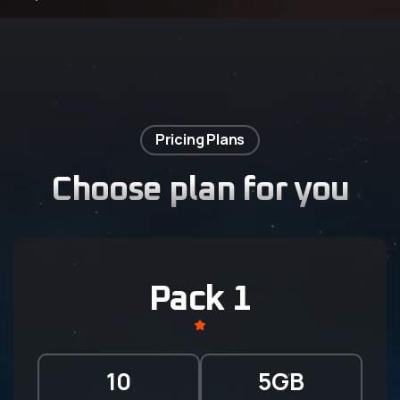
Pricing Plans
Choose plan for you
Pack 1
10
5GB