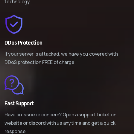
technology
DDos Protection
If your server is attacked, we have you covered with
DDoS protection FREE of charge
Fast Support
Have an issue or concern? Open a support ticket on
website or discord with us anytime and get a quick
response.