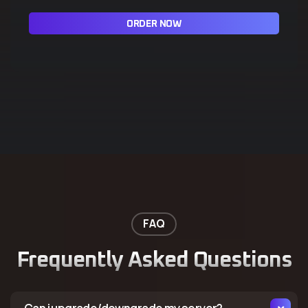
ORDER NOW
FAQ
Frequently Asked Questions