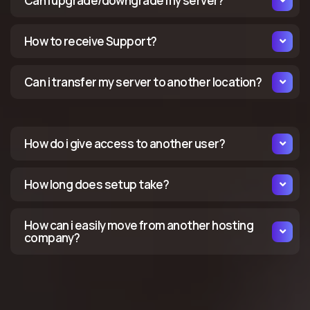
Can i upgrade/downgrade my server?
How to receive Support?
Can i transfer my server to another location?
How do i give access to another user?
How long does setup take?
How can i easily move from another hosting
company?