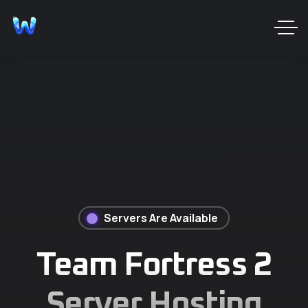
Servers Are Available
Team Fortress 2
Server Hosting