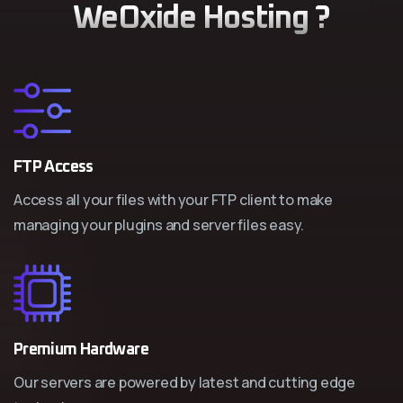
WeOxide Hosting ?
FTP Access
Access all your files with your FTP client to make
managing your plugins and server files easy.
Premium Hardware
Our servers are powered by latest and cutting edge