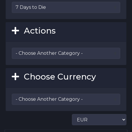
Actions
Choose Currency