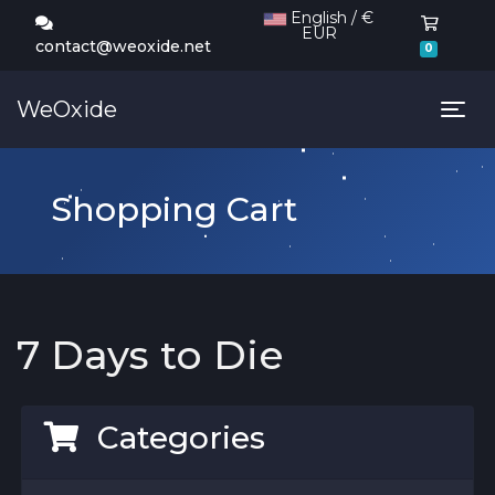
English / €
EUR
Shoppi
contact@weoxide.net
0
WeOxide
Tog
Shopping Cart
7 Days to Die
Categories