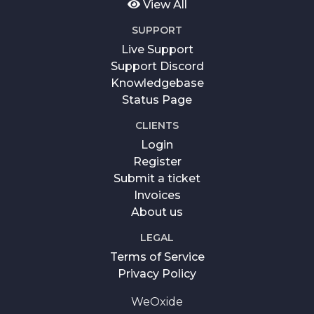
View All
SUPPORT
Live Support
Support Discord
Knowledgebase
Status Page
CLIENTS
Login
Register
Submit a ticket
Invoices
About us
LEGAL
Terms of Service
Privacy Policy
WeOxide