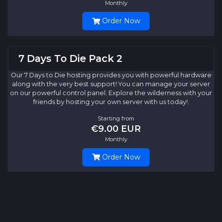
Monthly
Order Now
7 Days To Die Pack 2
Our 7 Days to Die hosting provides you with powerful hardware
along with the very best support! You can manage your server
on our powerful control panel. Explore the wilderness with your
friends by hosting your own server with us today!.
Starting from
€9.00 EUR
Monthly
Order Now