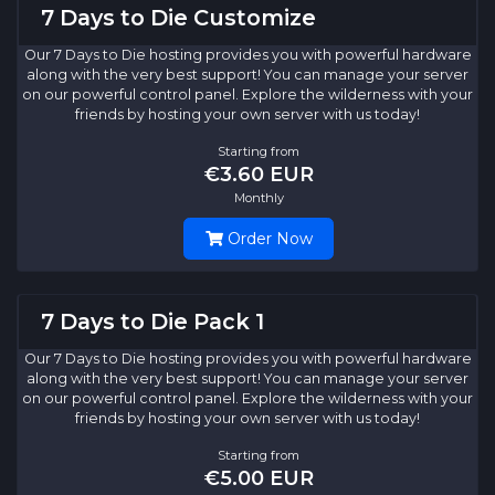
7 Days to Die Customize
Our 7 Days to Die hosting provides you with powerful hardware
along with the very best support! You can manage your server
on our powerful control panel. Explore the wilderness with your
friends by hosting your own server with us today!
Starting from
€3.60 EUR
Monthly
Order Now
7 Days to Die Pack 1
Our 7 Days to Die hosting provides you with powerful hardware
along with the very best support! You can manage your server
on our powerful control panel. Explore the wilderness with your
friends by hosting your own server with us today!
Starting from
€5.00 EUR