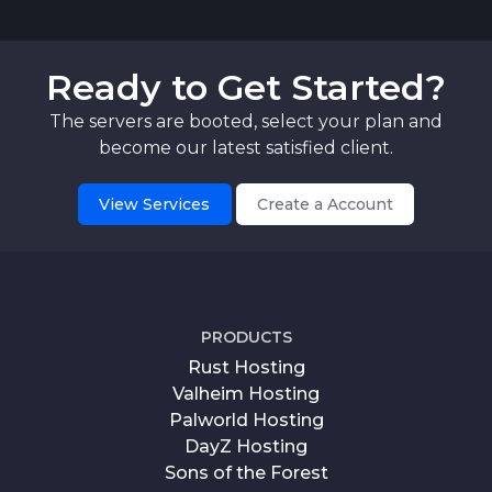
Ready to Get Started?
The servers are booted, select your plan and
become our latest satisfied client.
View Services
Create a Account
PRODUCTS
Rust Hosting
Valheim Hosting
Palworld Hosting
DayZ Hosting
Sons of the Forest