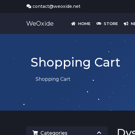
contact@weoxide.net
WeOxide
HOME
STORE
N
Shopping Cart
Shopping Cart
Dys
Categories