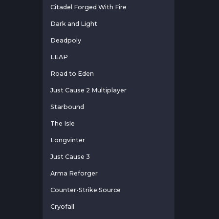
Citadel Forged With Fire
Dark and Light
Deadpoly
LEAP
Road to Eden
Just Cause 2 Multiplayer
Starbound
The Isle
Longvinter
Just Cause 3
Arma Reforger
Counter-Strike:Source
Cryofall