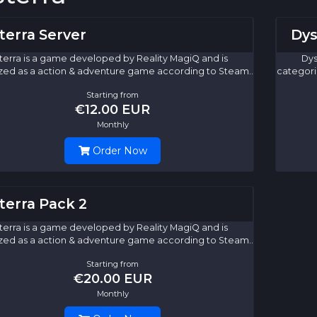
terra Server
Dys
terra is a game developed by Reality MagiQ and is
Dys
zed as a action & adventure game according to Steam..
categori
Starting from
€12.00 EUR
Monthly
Order Now
terra Pack 2
terra is a game developed by Reality MagiQ and is
zed as a action & adventure game according to Steam..
Starting from
€20.00 EUR
Monthly