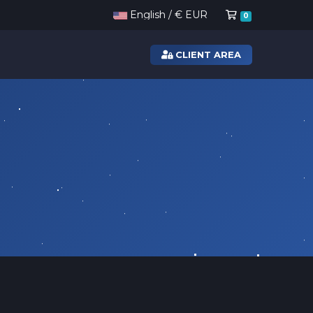
Shopping Ca
English / € EUR
0
CLIENT AREA