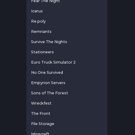
Fear The Night
Icarus
Re.poly
Remnants
Survive The Nights
Stationeers
Euro Truck Simulator 2
No One Survived
Empyrion Servers
Sons of The Forest
Wreckfest
The Front
File Storage
Minecraft