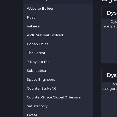
Website Builder
Dys
Rust
Dys
Valheim
categori
ARK: Survival Evolved
Conan Exiles
The Forest
7 Days to Die
Subnautica
Dys
Space Engineers
Dys
Counter Strike 1.6
categori
Counter-Strike:Global Offensive
Satisfactory
FiveM