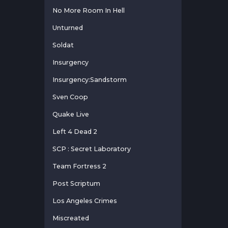
No More Room In Hell
Unturned
Soldat
Insurgency
Insurgency:Sandstorm
Sven Coop
Quake Live
Left 4 Dead 2
SCP : Secret Laboratory
Team Fortress 2
Post Scriptum
Los Angeles Crimes
Miscreated