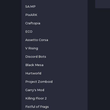
SA:MP
PixARK
Craftopia
ECO
Assetto Corsa
V Rising
Discord Bots
Black Mesa
Hurtworld
Project Zomboid
Garry's Mod
Killing Floor 2
Fistful of Frags