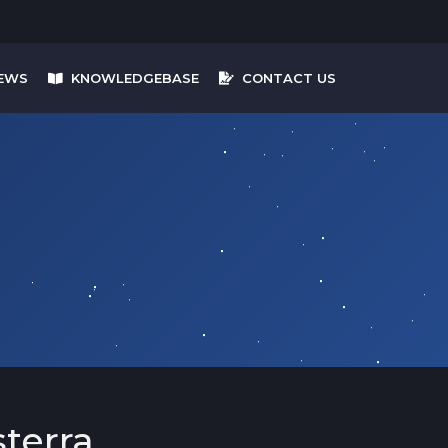
EWS
KNOWLEDGEBASE
CONTACT US
terra