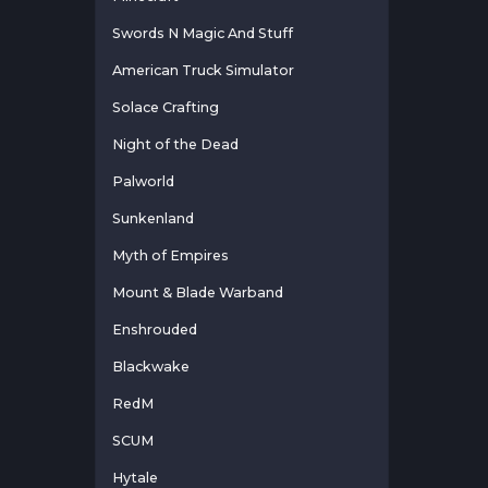
Swords N Magic And Stuff
American Truck Simulator
Solace Crafting
Night of the Dead
Palworld
Sunkenland
Myth of Empires
Mount & Blade Warband
Enshrouded
Blackwake
RedM
SCUM
Hytale