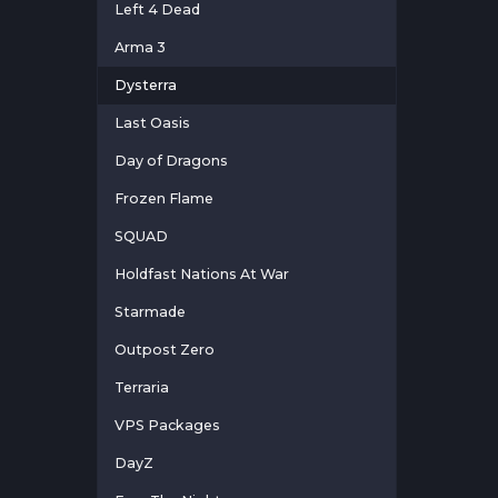
Left 4 Dead
Arma 3
Dysterra
Last Oasis
Day of Dragons
Frozen Flame
SQUAD
Holdfast Nations At War
Starmade
Outpost Zero
Terraria
VPS Packages
DayZ