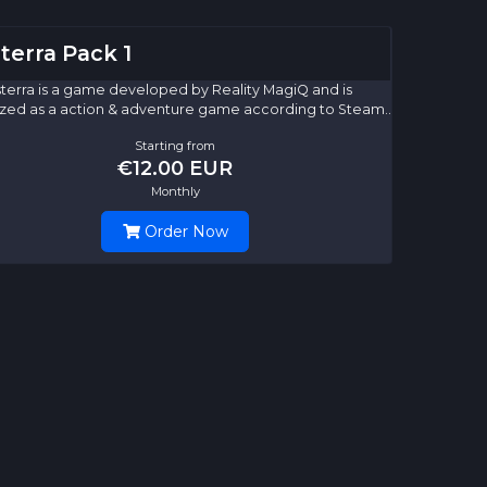
terra Pack 1
terra is a game developed by Reality MagiQ and is
zed as a action & adventure game according to Steam..
Starting from
€12.00 EUR
Monthly
Order Now