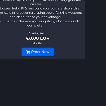
universe.
 bosses, help NPCs and build your own starship in this
ke-style RPG adventure, using powerful skills, weapons
and attributes to your advantage!
our friends in this ever-growing story, which is yours to
complete!
Starting from
€8.00 EUR
Monthly
Order Now