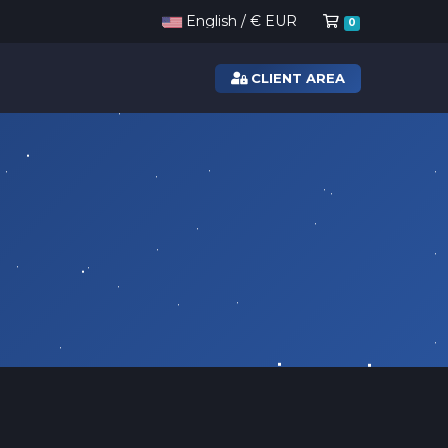
Shopping Ca
English / € EUR
0
CLIENT AREA