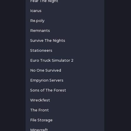
Fear The Night
Icarus
Re.poly
Remnants
Survive The Nights
Stationeers
Euro Truck Simulator 2
No One Survived
Empyrion Servers
Sons of The Forest
Wreckfest
The Front
File Storage
Minecraft