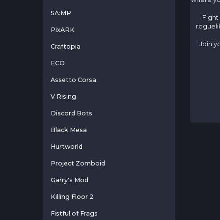
SA:MP
Fight
rogueli
PixARK
Join y
Craftopia
ECO
Assetto Corsa
V Rising
Discord Bots
Black Mesa
Hurtworld
Project Zomboid
Garry's Mod
Killing Floor 2
Fistful of Frags