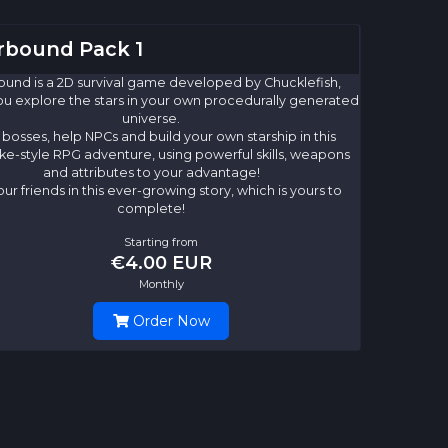
rbound Pack 1
ound is a 2D survival game developed by Chucklefish,
u explore the stars in your own procedurally generated
universe.
 bosses, help NPCs and build your own starship in this
ke-style RPG adventure, using powerful skills, weapons
and attributes to your advantage!
our friends in this ever-growing story, which is yours to
complete!
Starting from
€4.00 EUR
Monthly
Order Now