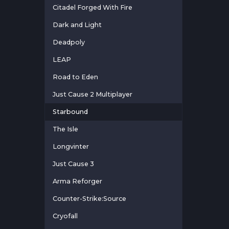
Citadel Forged With Fire
Dark and Light
Deadpoly
LEAP
Road to Eden
Just Cause 2 Multiplayer
Starbound
The Isle
Longvinter
Just Cause 3
Arma Reforger
Counter-Strike:Source
Cryofall