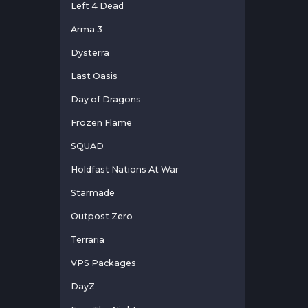
Left 4 Dead
Arma 3
Dysterra
Last Oasis
Day of Dragons
Frozen Flame
SQUAD
Holdfast Nations At War
Starmade
Outpost Zero
Terraria
VPS Packages
DayZ