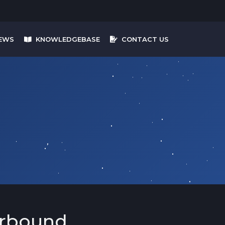
EWS
KNOWLEDGEBASE
CONTACT US
arbound