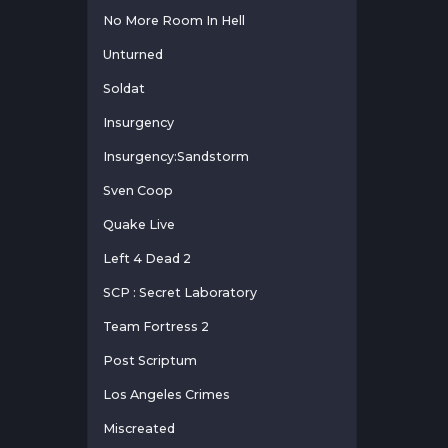
No More Room In Hell
Unturned
Soldat
Insurgency
Insurgency:Sandstorm
Sven Coop
Quake Live
Left 4 Dead 2
SCP : Secret Laboratory
Team Fortress 2
Post Scriptum
Los Angeles Crimes
Miscreated