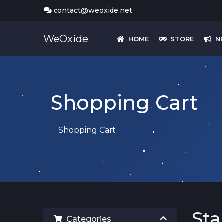
contact@weoxide.net
WeOxide
HOME
STORE
N
Shopping Cart
Shopping Cart
St
Categories