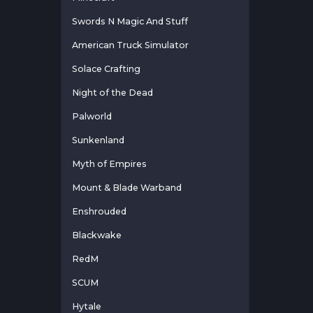
Swords N Magic And Stuff
American Truck Simulator
Solace Crafting
Night of the Dead
Palworld
Sunkenland
Myth of Empires
Mount & Blade Warband
Enshrouded
Blackwake
RedM
SCUM
Hytale