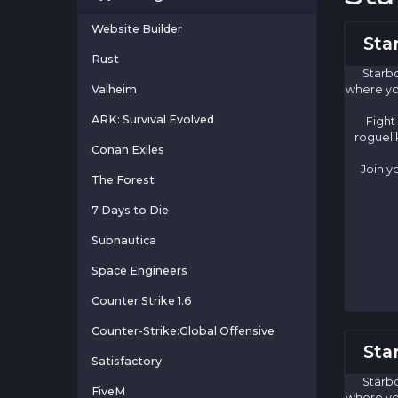
Website Builder
Sta
Rust
Starbo
Valheim
where yo
ARK: Survival Evolved
Fight
rogueli
Conan Exiles
Join y
The Forest
7 Days to Die
Subnautica
Space Engineers
Counter Strike 1.6
Counter-Strike:Global Offensive
Sta
Satisfactory
Starbo
FiveM
where yo