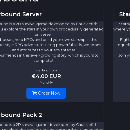
rbound Server
Sta
und is a 2D survival game developed by Chucklefish,
Starb
u explore the stars in your own procedurally generated
where yo
universe.
 bosses, help NPCs and build your own starship in this
Fight
ke-style RPG adventure, using powerful skills, weapons
rogueli
and attributes to your advantage!
our friends in this ever-growing story, which is yours to
Join y
complete!
Starting from
€4.00 EUR
Monthly
Order Now
rbound Pack 2
und is a 2D survival game developed by Chucklefish,
u explore the stars in your own procedurally generated