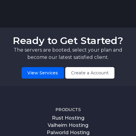
Ready to Get Started?
The servers are booted, select your plan and
become our latest satisfied client.
View Services
Create a Account
PRODUCTS
Rust Hosting
Valheim Hosting
Palworld Hosting