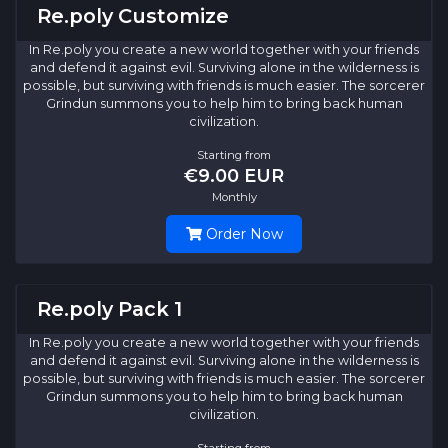
Re.poly Customize
In Re.poly you create a new world together with your friends
and defend it against evil. Surviving alone in the wilderness is
possible, but surviving with friends is much easier. The sorcerer
Grindun summons you to help him to bring back human
civilization.
Starting from
€9.00 EUR
Monthly
Order Now
Re.poly Pack 1
In Re.poly you create a new world together with your friends
and defend it against evil. Surviving alone in the wilderness is
possible, but surviving with friends is much easier. The sorcerer
Grindun summons you to help him to bring back human
civilization.
Starting from