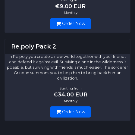
€9.00 EUR
Monthly
Order Now
Re.poly Pack 2
In Re.poly you create a new world together with your friends
and defend it against evil. Surviving alone in the wilderness is
possible, but surviving with friends is much easier. The sorcerer
Grindun summons you to help him to bring back human
civilization.
Starting from
€34.00 EUR
Monthly
Order Now