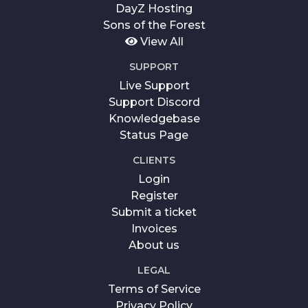
DayZ Hosting
Sons of the Forest
View All
SUPPORT
Live Support
Support Discord
Knowledgebase
Status Page
CLIENTS
Login
Register
Submit a ticket
Invoices
About us
LEGAL
Terms of Service
Privacy Policy