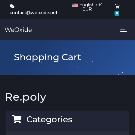
English / €
EUR
Shoppi
contact@weoxide.net
0
WeOxide
Tog
Shopping Cart
Re.poly
Categories