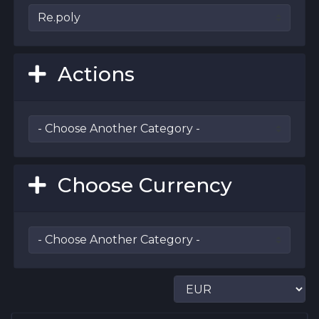
Actions
Choose Currency