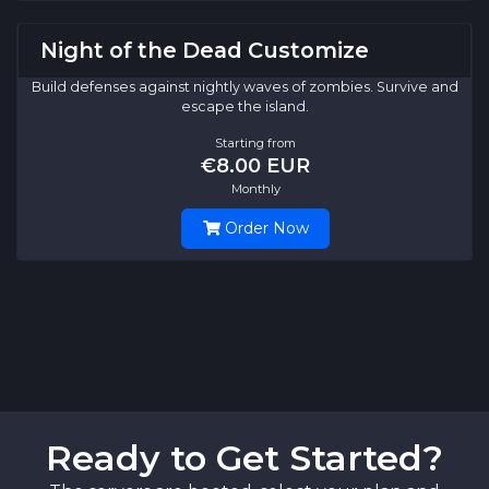
Night of the Dead Customize
Build defenses against nightly waves of zombies. Survive and
escape the island.
Starting from
€8.00 EUR
Monthly
Order Now
Ready to Get Started?