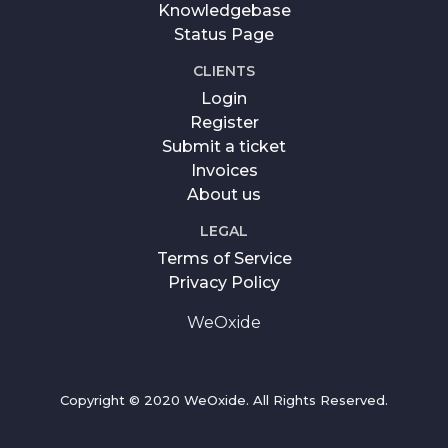
Knowledgebase
Status Page
CLIENTS
Login
Register
Submit a ticket
Invoices
About us
LEGAL
Terms of Service
Privacy Policy
WeOxide
Copyright © 2020 WeOxide. All Rights Reserved.