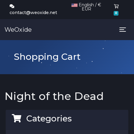
English / €
EUR
Shoppi
contact@weoxide.net
0
WeOxide
Tog
Shopping Cart
Night of the Dead
Categories