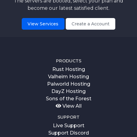
The servers are booted, select your plan and
become our latest satisfied client.
View Services
Create a Account
PRODUCTS
Rust Hosting
Valheim Hosting
Palworld Hosting
DayZ Hosting
Sons of the Forest
View All
SUPPORT
Live Support
Support Discord