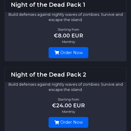
Night of the Dead Pack 1
Build defenses against nightly waves of zombies. Survive and
escape the island.
Starting from
€8.00 EUR
Monthly
Order Now
Night of the Dead Pack 2
Build defenses against nightly waves of zombies. Survive and
escape the island.
Starting from
€24.00 EUR
Monthly
Order Now