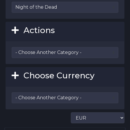
Actions
Choose Currency