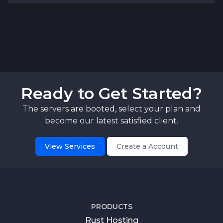
Ready to Get Started?
The servers are booted, select your plan and
become our latest satisfied client.
View Services
Create a Account
PRODUCTS
Rust Hosting