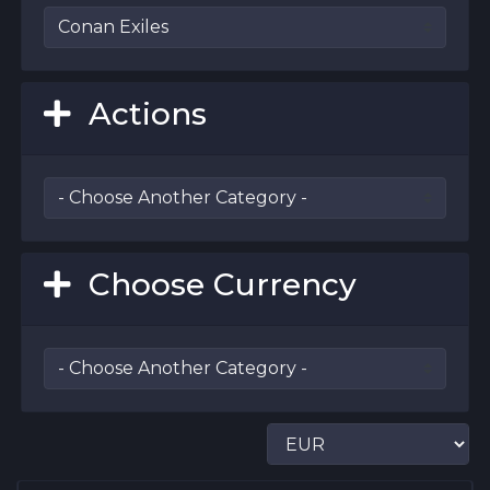
Actions
Choose Currency