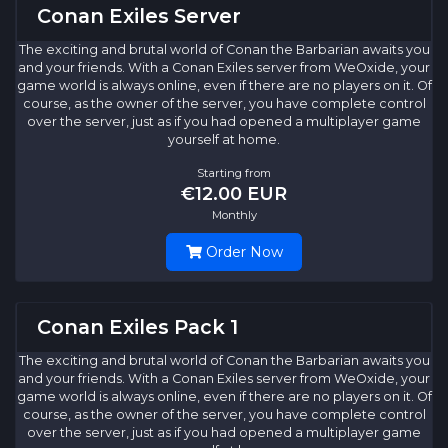
Conan Exiles Server
The exciting and brutal world of Conan the Barbarian awaits you
and your friends. With a Conan Exiles server from WeOxide, your
game world is always online, even if there are no players on it. Of
course, as the owner of the server, you have complete control
over the server, just as if you had opened a multiplayer game
yourself at home.
Starting from
€12.00 EUR
Monthly
Order Now
Conan Exiles Pack 1
The exciting and brutal world of Conan the Barbarian awaits you
and your friends. With a Conan Exiles server from WeOxide, your
game world is always online, even if there are no players on it. Of
course, as the owner of the server, you have complete control
over the server, just as if you had opened a multiplayer game