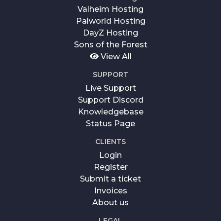
Valheim Hosting
Palworld Hosting
DayZ Hosting
Sons of the Forest
View All
SUPPORT
Live Support
Support Discord
Knowledgebase
Status Page
CLIENTS
Login
Register
Submit a ticket
Invoices
About us
LEGAL