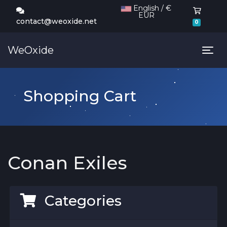
English / €
EUR
Shoppi
contact@weoxide.net
0
WeOxide
Tog
Shopping Cart
Conan Exiles
Categories