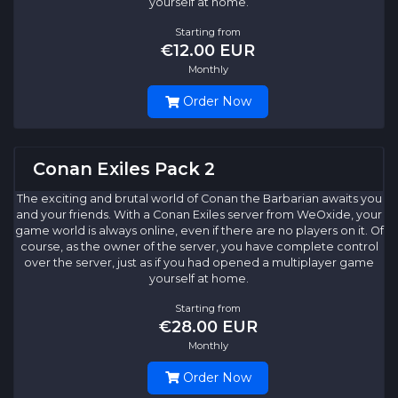
yourself at home.
Starting from
€12.00 EUR
Monthly
Order Now
Conan Exiles Pack 2
The exciting and brutal world of Conan the Barbarian awaits you
and your friends. With a Conan Exiles server from WeOxide, your
game world is always online, even if there are no players on it. Of
course, as the owner of the server, you have complete control
over the server, just as if you had opened a multiplayer game
yourself at home.
Starting from
€28.00 EUR
Monthly
Order Now