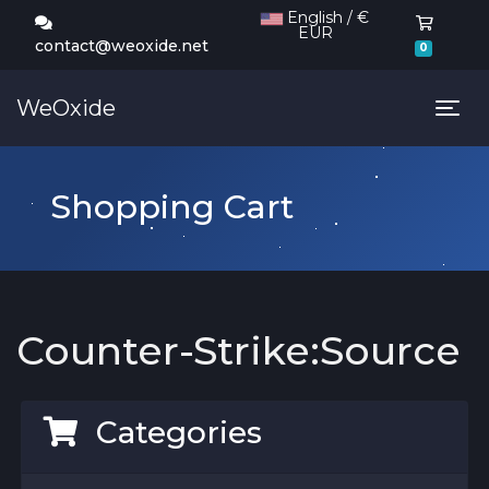
English / €
EUR
Shoppi
contact@weoxide.net
0
WeOxide
Tog
Shopping Cart
Counter-Strike:Source
Categories