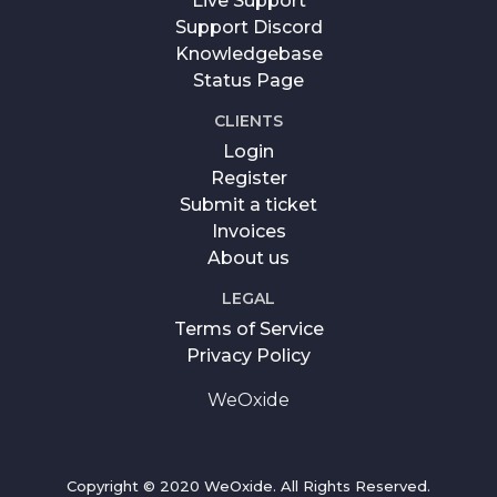
Live Support
Support Discord
Knowledgebase
Status Page
CLIENTS
Login
Register
Submit a ticket
Invoices
About us
LEGAL
Terms of Service
Privacy Policy
WeOxide
Copyright © 2020 WeOxide. All Rights Reserved.