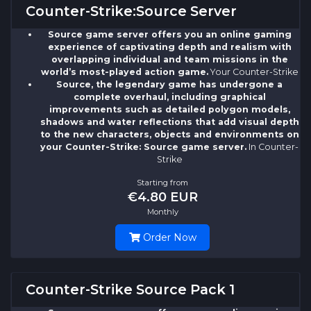
Counter-Strike:Source Server
Source game server offers you an online gaming
experience of captivating depth and realism with
overlapping individual and team missions in the
world’s most-played action game.
Your Counter-Strike
Source, the legendary game has undergone a
complete overhaul, including graphical
improvements such as detailed polygon models,
shadows and water reflections that add visual depth
to the new characters, objects and environments on
your Counter-Strike: Source game server.
In Counter-
Strike
Starting from
€4.80 EUR
Monthly
Order Now
Counter-Strike Source Pack 1