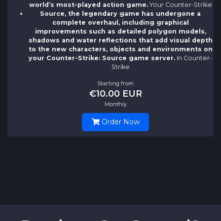
world’s most-played action game.
Your Counter-Strike
Source, the legendary game has undergone a
complete overhaul, including graphical
improvements such as detailed polygon models,
shadows and water reflections that add visual depth
to the new characters, objects and environments on
your Counter-Strike: Source game server.
In Counter-
Strike
Starting from
€10.00 EUR
Monthly
Order Now