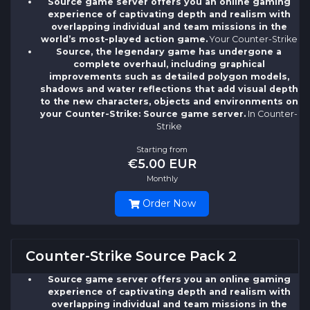
Source game server offers you an online gaming
experience of captivating depth and realism with
overlapping individual and team missions in the
world’s most-played action game.
Your Counter-Strike
Source, the legendary game has undergone a
complete overhaul, including graphical
improvements such as detailed polygon models,
shadows and water reflections that add visual depth
to the new characters, objects and environments on
your Counter-Strike: Source game server.
In Counter-
Strike
Starting from
€5.00 EUR
Monthly
Order Now
Counter-Strike Source Pack 2
Source game server offers you an online gaming
experience of captivating depth and realism with
overlapping individual and team missions in the