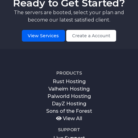
Ready to Get Started?
The servers are booted, select your plan and
become our latest satisfied client.
View Services
Create a Account
PRODUCTS
Rust Hosting
Valheim Hosting
Palworld Hosting
DayZ Hosting
Sons of the Forest
View All
SUPPORT