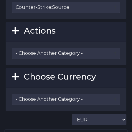
Actions
Choose Currency