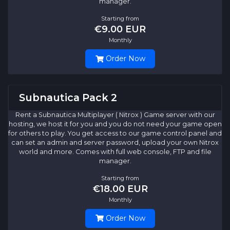
manager.
Starting from
€9.00 EUR
Monthly
Order Now
Subnautica Pack 2
Rent a Subnautica Multiplayer ( Nitrox ) Game server with our
hosting, we host it for you and you do not need your game open
for others to play. You get access to our game control panel and
can set an admin and server password, upload your own Nitrox
world and more. Comes with full web console, FTP and file
manager.
Starting from
€18.00 EUR
Monthly
Order Now