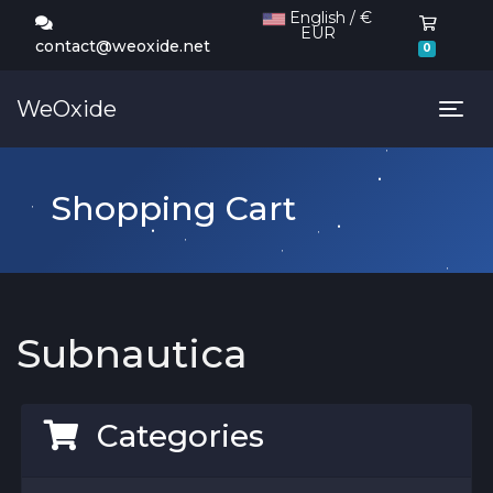
English / €
EUR
Shoppi
contact@weoxide.net
0
WeOxide
Tog
Shopping Cart
Subnautica
Categories