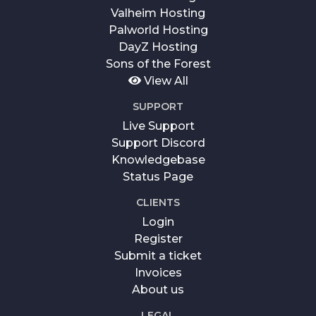
Valheim Hosting
Palworld Hosting
DayZ Hosting
Sons of the Forest
View All
SUPPORT
Live Support
Support Discord
Knowledgebase
Status Page
CLIENTS
Login
Register
Submit a ticket
Invoices
About us
LEGAL