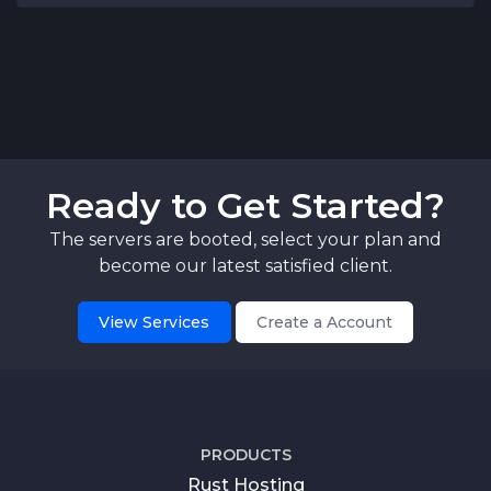
Ready to Get Started?
The servers are booted, select your plan and
become our latest satisfied client.
View Services
Create a Account
PRODUCTS
Rust Hosting