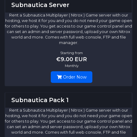
Subnautica Server
Rent a Subnautica Multiplayer ( Nitrox ) Game server with our
hosting, we host it for you and you do not need your game open
for others to play. You get access to our game control panel and
can set an admin and server password, upload your own Nitrox
world and more. Comes with full web console, FTP and file
manager.
Starting from
€9.00 EUR
Monthly
Order Now
Subnautica Pack 1
Rent a Subnautica Multiplayer ( Nitrox ) Game server with our
hosting, we host it for you and you do not need your game open
for others to play. You get access to our game control panel and
can set an admin and server password, upload your own Nitrox
world and more. Comes with full web console, FTP and file