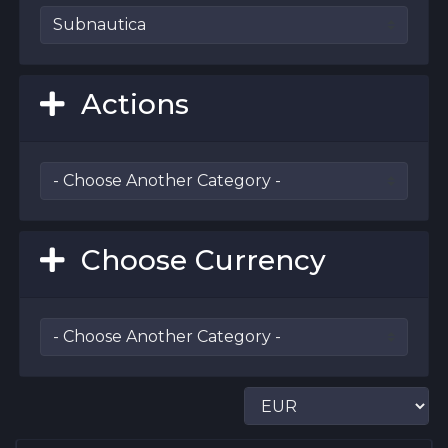
Actions
Choose Currency