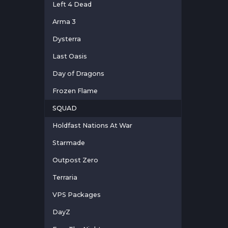
Left 4 Dead
Arma 3
Dysterra
Last Oasis
Day of Dragons
Frozen Flame
SQUAD
Holdfast Nations At War
Starmade
Outpost Zero
Terraria
VPS Packages
DayZ