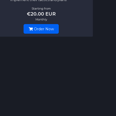
Starting from
€20.00 EUR
Monthly
Order Now