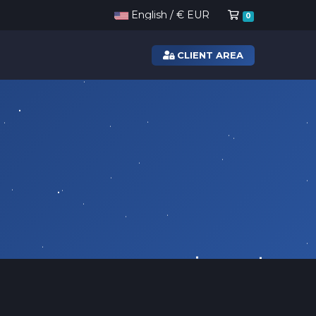
Shopping Ca
English / € EUR
0
CLIENT AREA