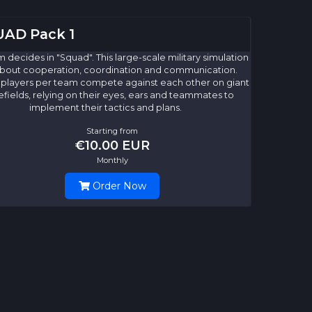
AD Pack 1
 decides in "Squad". This large-scale military simulation
l about cooperation, coordination and communication.
 players per team compete against each other on giant
efields, relying on their eyes, ears and teammates to
implement their tactics and plans.
Starting from
€10.00 EUR
Monthly
Order Now