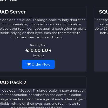
AD Server
SQU
 decides in "Squad". This large-scale military simulation
The team
 about cooperation, coordination and communication.
is al
 players per team compete against each other on giant
Up to 50
efields, relying on their eyes, ears and teammates to
battl
implement their tactics and plans.
Starting from
€10.00 EUR
Monthly
Order Now
AD Pack 2
 decides in "Squad". This large-scale military simulation
 about cooperation, coordination and communication.
 players per team compete against each other on giant
efields, relying on their eyes, ears and teammates to
implement their tactics and plans.