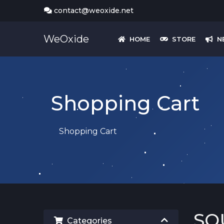
contact@weoxide.net
WeOxide
HOME
STORE
N
Shopping Cart
Shopping Cart
SQ
Categories