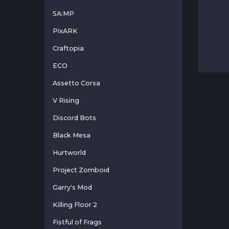
SA:MP
PixARK
Craftopia
ECO
Assetto Corsa
V Rising
Discord Bots
Black Mesa
Hurtworld
Project Zomboid
Garry's Mod
Killing Floor 2
Fistful of Frags