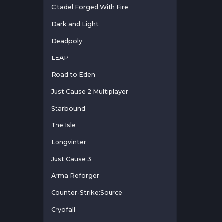
Citadel Forged With Fire
Dark and Light
Deadpoly
LEAP
Road to Eden
Just Cause 2 Multiplayer
Starbound
The Isle
Longvinter
Just Cause 3
Arma Reforger
Counter-Strike:Source
Cryofall