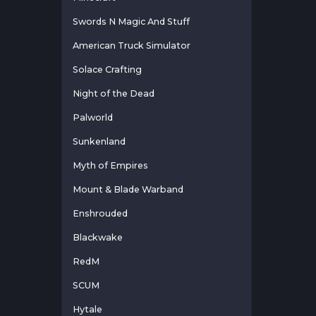
Swords N Magic And Stuff
American Truck Simulator
Solace Crafting
Night of the Dead
Palworld
Sunkenland
Myth of Empires
Mount & Blade Warband
Enshrouded
Blackwake
RedM
SCUM
Hytale