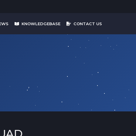
EWS
KNOWLEDGEBASE
CONTACT US
UAD