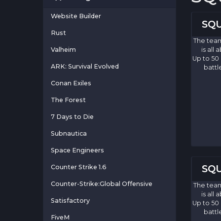
Website Builder
SQU
Rust
The team
Valheim
is all
Up to 50
ARK: Survival Evolved
battl
Conan Exiles
The Forest
7 Days to Die
Subnautica
Space Engineers
SQU
Counter Strike 1.6
Counter-Strike:Global Offensive
The team
is all
Satisfactory
Up to 50
battl
FiveM