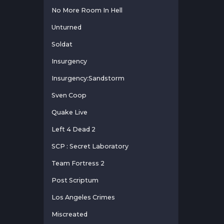
No More Room In Hell
Unturned
Soldat
Insurgency
Insurgency:Sandstorm
Sven Coop
Quake Live
Left 4 Dead 2
SCP : Secret Laboratory
Team Fortress 2
Post Scriptum
Los Angeles Crimes
Miscreated