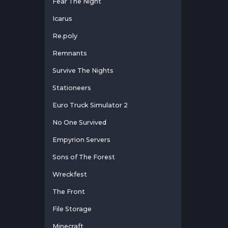
Fear The Night
Icarus
Re.poly
Remnants
Survive The Nights
Stationeers
Euro Truck Simulator 2
No One Survived
Empyrion Servers
Sons of The Forest
Wreckfest
The Front
File Storage
Minecraft