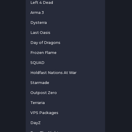
Left 4 Dead
Arma 3
Dysterra
Last Oasis
Day of Dragons
Frozen Flame
SQUAD
Holdfast Nations At War
Starmade
Outpost Zero
Terraria
VPS Packages
DayZ