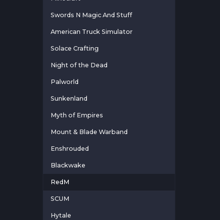
Swords N Magic And Stuff
American Truck Simulator
Solace Crafting
Night of the Dead
Palworld
Sunkenland
Myth of Empires
Mount & Blade Warband
Enshrouded
Blackwake
RedM
SCUM
Hytale