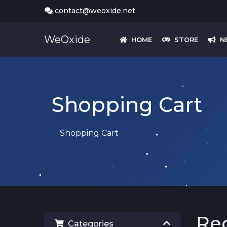
contact@weoxide.net
WeOxide
HOME
STORE
N
Shopping Cart
Shopping Cart
Re
Categories