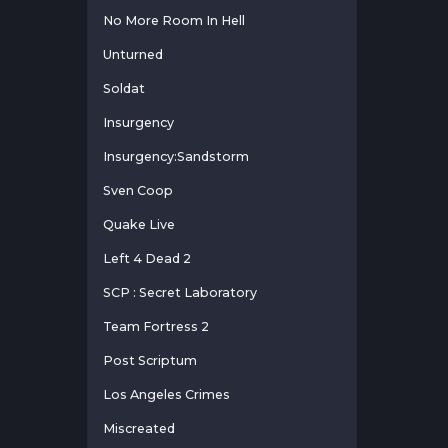
No More Room In Hell
Unturned
Soldat
Insurgency
Insurgency:Sandstorm
Sven Coop
Quake Live
Left 4 Dead 2
SCP : Secret Laboratory
Team Fortress 2
Post Scriptum
Los Angeles Crimes
Miscreated