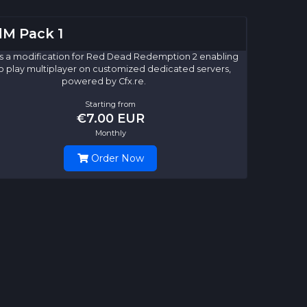
M Pack 1
s a modification for Red Dead Redemption 2 enabling
o play multiplayer on customized dedicated servers,
powered by Cfx.re.
Starting from
€7.00 EUR
Monthly
Order Now