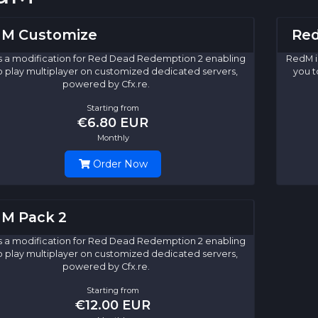
M Customize
Red
s a modification for Red Dead Redemption 2 enabling
RedM i
o play multiplayer on customized dedicated servers,
you t
powered by Cfx.re.
Starting from
€6.80 EUR
Monthly
Order Now
M Pack 2
s a modification for Red Dead Redemption 2 enabling
o play multiplayer on customized dedicated servers,
powered by Cfx.re.
Starting from
€12.00 EUR