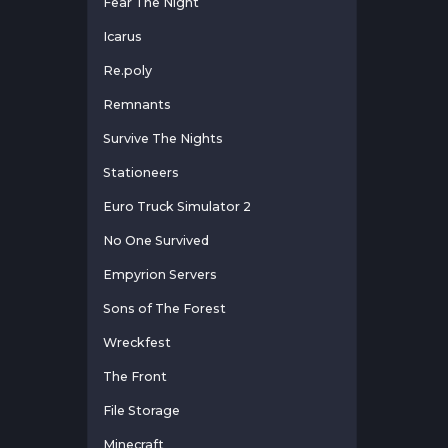
Fear The Night
Icarus
Re.poly
Remnants
Survive The Nights
Stationeers
Euro Truck Simulator 2
No One Survived
Empyrion Servers
Sons of The Forest
Wreckfest
The Front
File Storage
Minecraft