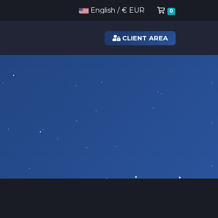
Shopping Ca
English / € EUR
0
CLIENT AREA