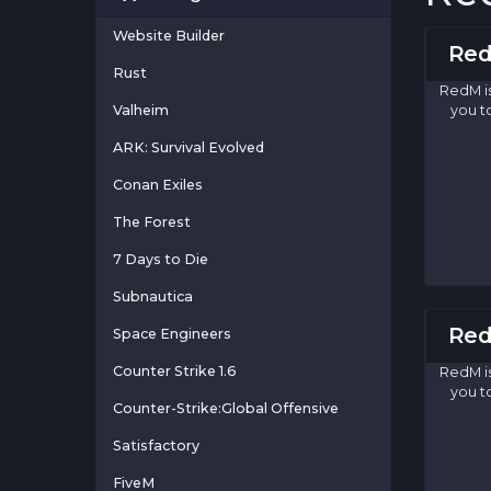
Website Builder
Red
Rust
RedM i
Valheim
you t
ARK: Survival Evolved
Conan Exiles
The Forest
7 Days to Die
Subnautica
Red
Space Engineers
Counter Strike 1.6
RedM i
you t
Counter-Strike:Global Offensive
Satisfactory
FiveM