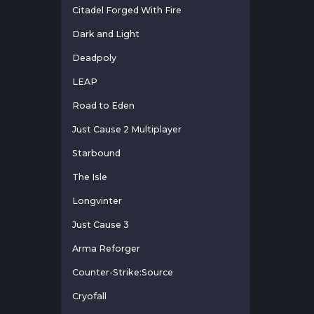
Citadel Forged With Fire
Dark and Light
Deadpoly
LEAP
Road to Eden
Just Cause 2 Multiplayer
Starbound
The Isle
Longvinter
Just Cause 3
Arma Reforger
Counter-Strike:Source
Cryofall