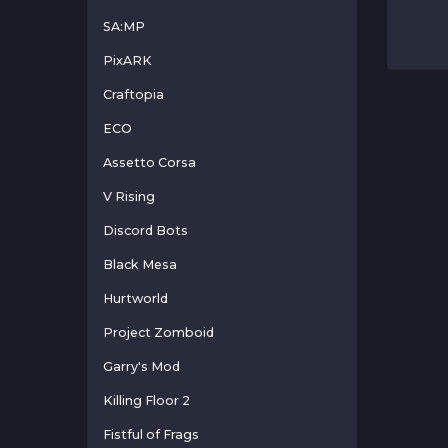
SA:MP
PixARK
Craftopia
ECO
Assetto Corsa
V Rising
Discord Bots
Black Mesa
Hurtworld
Project Zomboid
Garry's Mod
Killing Floor 2
Fistful of Frags