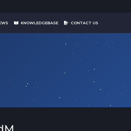
EWS
KNOWLEDGEBASE
CONTACT US
dM