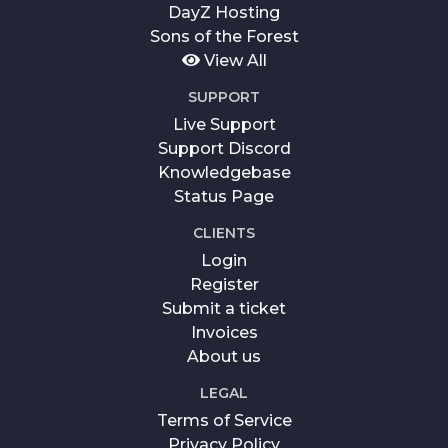
DayZ Hosting
Sons of the Forest
View All
SUPPORT
Live Support
Support Discord
Knowledgebase
Status Page
CLIENTS
Login
Register
Submit a ticket
Invoices
About us
LEGAL
Terms of Service
Privacy Policy