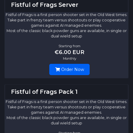
Fistful of Frags Server
Fistful of Frags is a first person shooter set in the Old West times.
Take part in frenzy team versus shootouts or play cooperative
games against AI managed enemies.
Most of the classic black powder guns are available, in single or
dual wield setup
Starting from
€6.00 EUR
Monthly
Order Now
Fistful of Frags Pack 1
Fistful of Frags is a first person shooter set in the Old West times.
Take part in frenzy team versus shootouts or play cooperative
games against AI managed enemies.
Most of the classic black powder guns are available, in single or
dual wield setup
Starting from