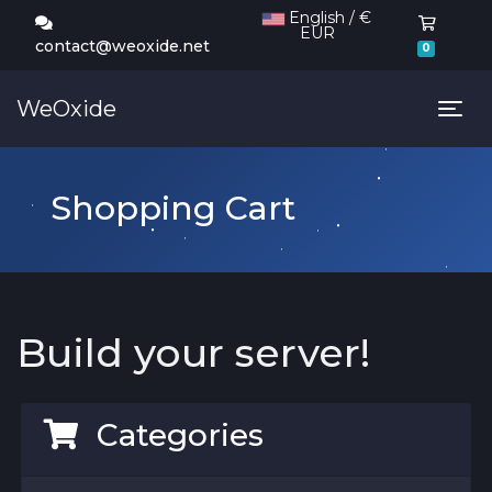
English / €
EUR
Shoppi
contact@weoxide.net
0
WeOxide
Tog
Shopping Cart
Build your server!
Categories