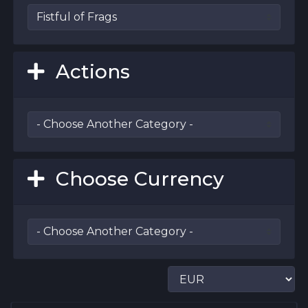
Actions
Choose Currency