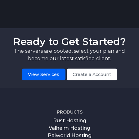
Ready to Get Started?
The servers are booted, select your plan and
become our latest satisfied client.
View Services
Create a Account
PRODUCTS
Rust Hosting
Valheim Hosting
Palworld Hosting