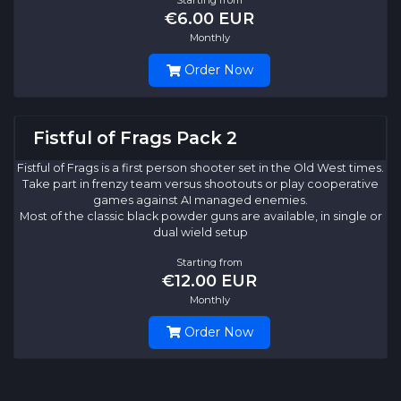
€6.00 EUR
Monthly
Order Now
Fistful of Frags Pack 2
Fistful of Frags is a first person shooter set in the Old West times.
Take part in frenzy team versus shootouts or play cooperative
games against AI managed enemies.
Most of the classic black powder guns are available, in single or
dual wield setup
Starting from
€12.00 EUR
Monthly
Order Now