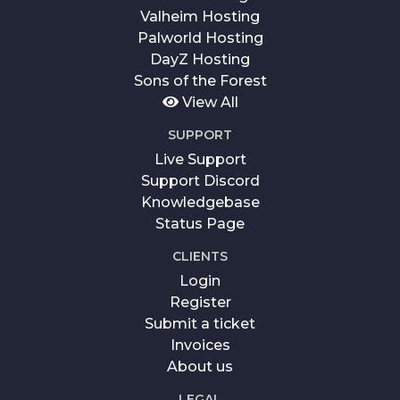
Valheim Hosting
Palworld Hosting
DayZ Hosting
Sons of the Forest
View All
SUPPORT
Live Support
Support Discord
Knowledgebase
Status Page
CLIENTS
Login
Register
Submit a ticket
Invoices
About us
LEGAL