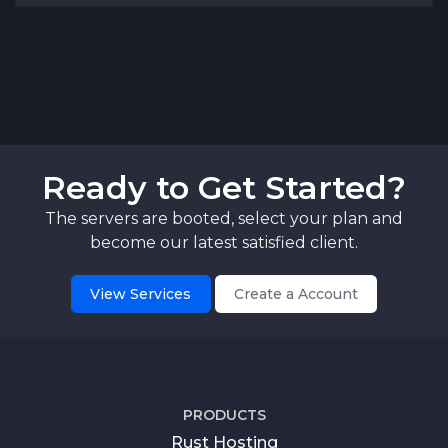
Ready to Get Started?
The servers are booted, select your plan and
become our latest satisfied client.
View Services
Create a Account
PRODUCTS
Rust Hosting