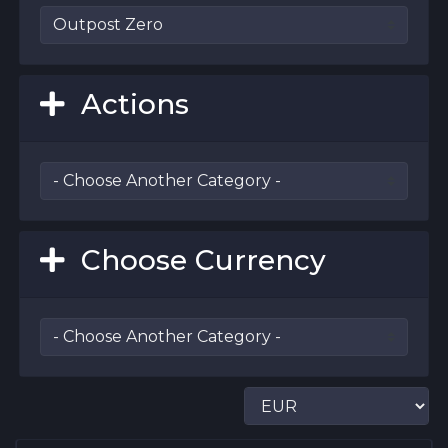
Actions
Choose Currency