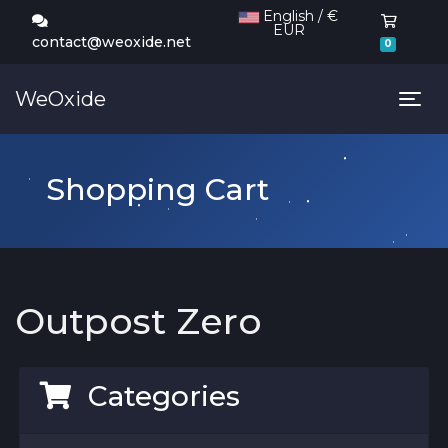
English / €
EUR
Shoppi
contact@weoxide.net
0
WeOxide
Tog
Shopping Cart
Outpost Zero
Categories