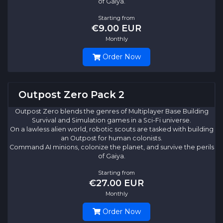
of Gaiya.
Starting from
€9.00 EUR
Monthly
Order Now
Outpost Zero Pack 2
Outpost Zero blends the genres of Multiplayer Base Building
Survival and Simulation games in a Sci-Fi universe.
On a lawless alien world, robotic scouts are tasked with building
an Outpost for human colonists.
Command AI minions, colonize the planet, and survive the perils
of Gaiya.
Starting from
€27.00 EUR
Monthly
Order Now