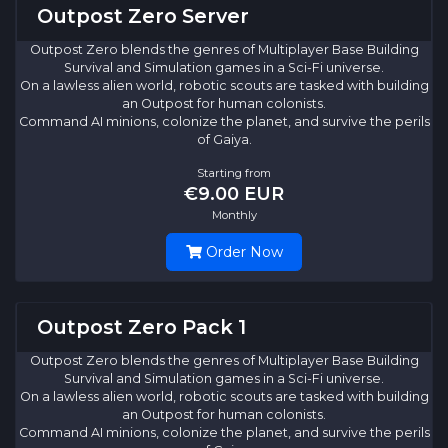
Outpost Zero Server
Outpost Zero blends the genres of Multiplayer Base Building
Survival and Simulation games in a Sci-Fi universe.
On a lawless alien world, robotic scouts are tasked with building
an Outpost for human colonists.
Command AI minions, colonize the planet, and survive the perils
of Gaiya.
Starting from
€9.00 EUR
Monthly
Order Now
Outpost Zero Pack 1
Outpost Zero blends the genres of Multiplayer Base Building
Survival and Simulation games in a Sci-Fi universe.
On a lawless alien world, robotic scouts are tasked with building
an Outpost for human colonists.
Command AI minions, colonize the planet, and survive the perils