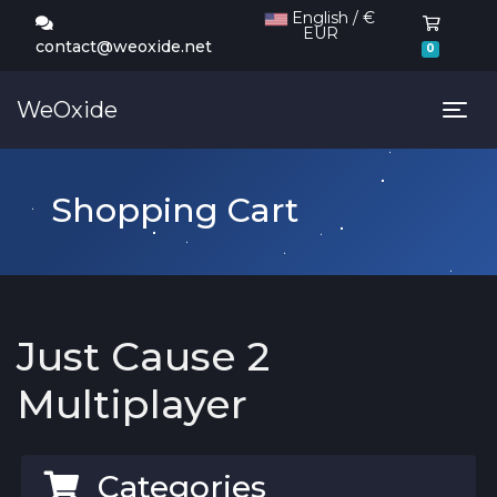
English / €
EUR
Shoppi
contact@weoxide.net
0
WeOxide
Tog
Shopping Cart
Just Cause 2
Multiplayer
Categories