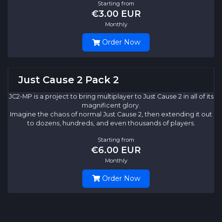
Starting from
€3.00 EUR
Monthly
Order Now
Just Cause 2 Pack 2
JC2-MP is a project to bring multiplayer to Just Cause 2 in all of its
magnificent glory.
Imagine the chaos of normal Just Cause 2, then extending it out
to dozens, hundreds, and even thousands of players.
Starting from
€6.00 EUR
Monthly
Order Now