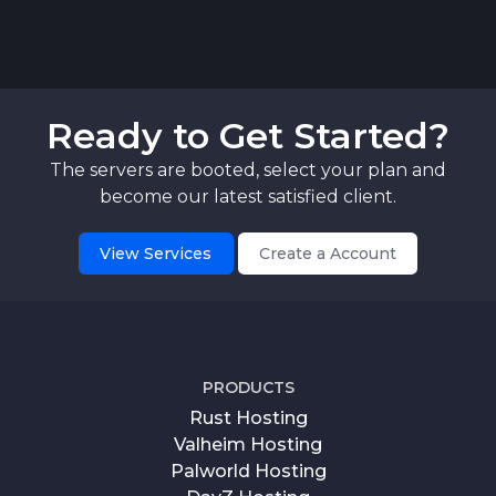
Ready to Get Started?
The servers are booted, select your plan and
become our latest satisfied client.
View Services
Create a Account
PRODUCTS
Rust Hosting
Valheim Hosting
Palworld Hosting