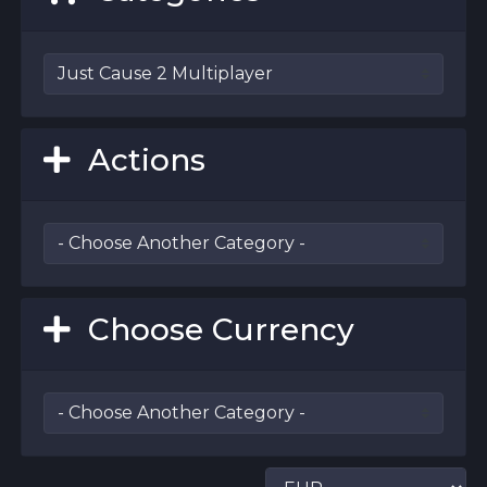
Actions
Choose Currency