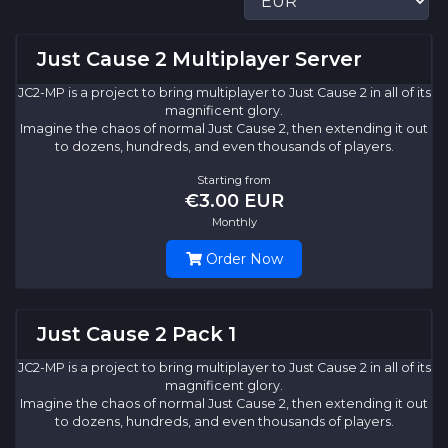
Just Cause 2 Multiplayer Server
JC2-MP is a project to bring multiplayer to Just Cause 2 in all of its
magnificent glory.
Imagine the chaos of normal Just Cause 2, then extending it out
to dozens, hundreds, and even thousands of players.
Starting from
€3.00 EUR
Monthly
Order Now
Just Cause 2 Pack 1
JC2-MP is a project to bring multiplayer to Just Cause 2 in all of its
magnificent glory.
Imagine the chaos of normal Just Cause 2, then extending it out
to dozens, hundreds, and even thousands of players.