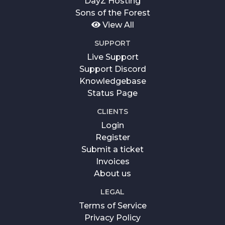
DayZ Hosting
Sons of the Forest
View All
SUPPORT
Live Support
Support Discord
Knowledgebase
Status Page
CLIENTS
Login
Register
Submit a ticket
Invoices
About us
LEGAL
Terms of Service
Privacy Policy