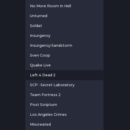
No More Room In Hell
Unturned
Soldat
Insurgency
Insurgency:Sandstorm
Sven Coop
Quake Live
Left 4 Dead 2
SCP : Secret Laboratory
Team Fortress 2
Post Scriptum
Los Angeles Crimes
Miscreated