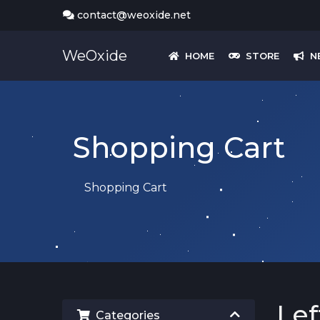
contact@weoxide.net
WeOxide
HOME
STORE
N
Shopping Cart
Shopping Cart
Lef
Categories