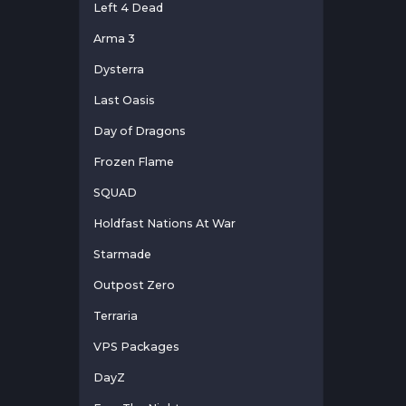
Left 4 Dead
Arma 3
Dysterra
Last Oasis
Day of Dragons
Frozen Flame
SQUAD
Holdfast Nations At War
Starmade
Outpost Zero
Terraria
VPS Packages
DayZ