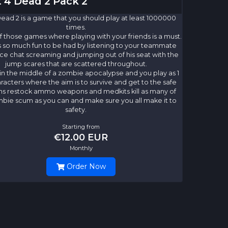
t 4 Dead 2 Pack 2
Dead 2 is a game that you should play at least 1000000
times.
of those games where playing with your friends is a must.
s so much fun to be had by listening to your teammate
ce chat screaming and jumping out of his seat with the
jump scares that are scattered throughout.
in the middle of a zombie apocalypse and you play as 1
aracters where the aim is to survive and get to the safe
ns restock ammo weapons and medkits kill as many of
bie scum as you can and make sure you all make it to
safety.
Starting from
€12.00 EUR
Monthly
Order Now