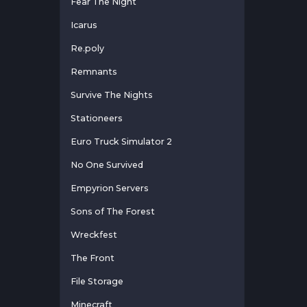
Fear The Night
Icarus
Re.poly
Remnants
Survive The Nights
Stationeers
Euro Truck Simulator 2
No One Survived
Empyrion Servers
Sons of The Forest
Wreckfest
The Front
File Storage
Minecraft