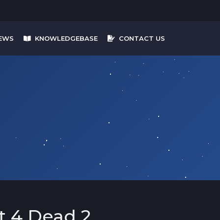
EWS
KNOWLEDGEBASE
CONTACT US
t 4 Dead 2