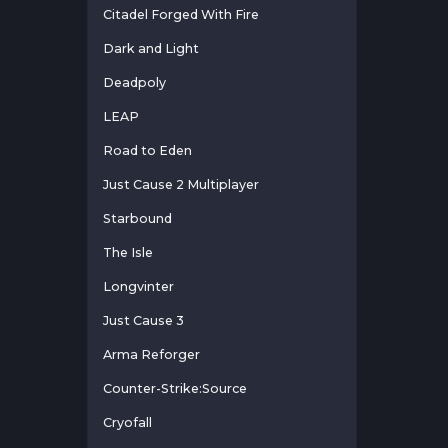
Citadel Forged With Fire
Dark and Light
Deadpoly
LEAP
Road to Eden
Just Cause 2 Multiplayer
Starbound
The Isle
Longvinter
Just Cause 3
Arma Reforger
Counter-Strike:Source
Cryofall