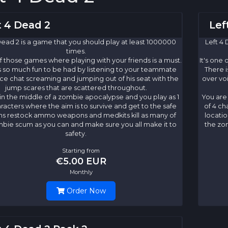
t 4 Dead 2
Lef
Dead 2 is a game that you should play at least 1000000
Left 4 
times.
of those games where playing with your friends is a must.
It's one
s so much fun to be had by listening to your teammate
There i
ce chat screaming and jumping out of his seat with the
over vo
jump scares that are scattered throughout.
in the middle of a zombie apocalypse and you play as 1
You are
aracters where the aim is to survive and get to the safe
of 4 ch
ns restock ammo weapons and medkits kill as many of
locati
bie scum as you can and make sure you all make it to
the zo
safety.
Starting from
€5.00 EUR
Monthly
Order Now