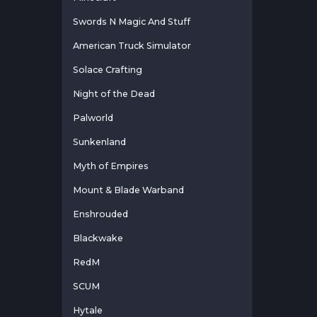
Swords N Magic And Stuff
American Truck Simulator
Solace Crafting
Night of the Dead
Palworld
Sunkenland
Myth of Empires
Mount & Blade Warband
Enshrouded
Blackwake
RedM
SCUM
Hytale