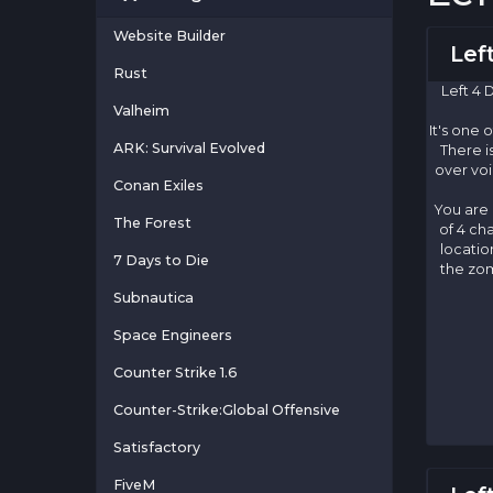
Website Builder
Lef
Rust
Left 4 
Valheim
It's one 
ARK: Survival Evolved
There i
over voi
Conan Exiles
You are 
The Forest
of 4 ch
locatio
7 Days to Die
the zom
Subnautica
Space Engineers
Counter Strike 1.6
Counter-Strike:Global Offensive
Satisfactory
FiveM