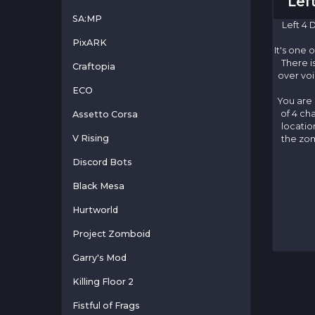
Lef
SA:MP
Left 4 
PixARK
It's one 
There i
Craftopia
over voi
ECO
You are 
of 4 ch
Assetto Corsa
locatio
V Rising
the zom
Discord Bots
Black Mesa
Hurtworld
Project Zomboid
Garry's Mod
Killing Floor 2
Fistful of Frags