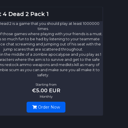
t 4 Dead 2 Pack 1
Dead 2 is a game that you should play at least 1000000
times.
 of those games where playing with your friends is a must.
s so much fun to be had by listening to your teammate
ice chat screaming and jumping out of his seat with the
jump scares that are scattered throughout.
 in the middle of a zombie apocalypse and you play as 1
aracters where the aim is to survive and get to the safe
ons restock ammo weapons and medkits kill as many of
mbie scum as you can and make sure you all make it to
safety.
Starting from
€5.00 EUR
Monthly
Order Now