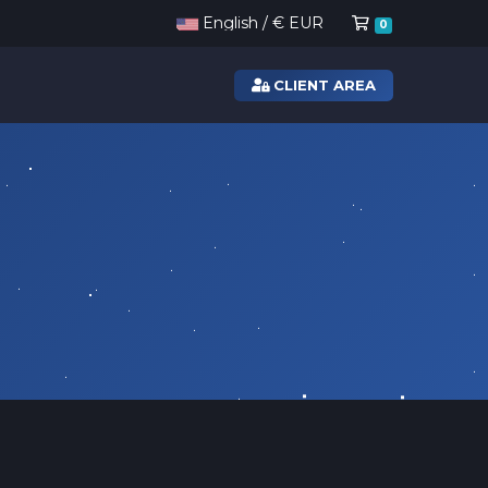
Shopping Ca
English / € EUR
0
CLIENT AREA