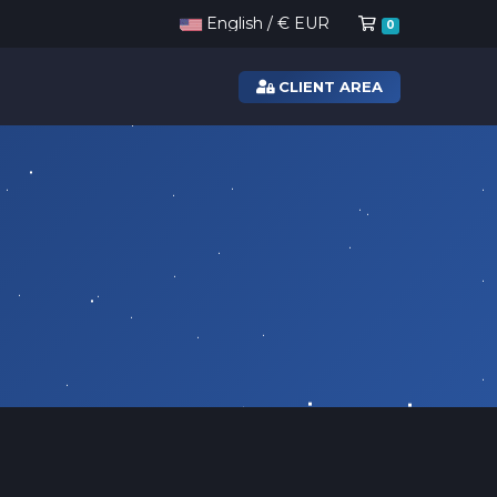
Shopping Ca
English / € EUR
0
CLIENT AREA