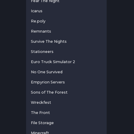
Fear The Night
Icarus
Re.poly
Remnants
Survive The Nights
Stationeers
Euro Truck Simulator 2
No One Survived
Empyrion Servers
Sons of The Forest
Wreckfest
The Front
File Storage
Minecraft