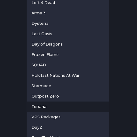
Left 4 Dead
Arma 3
Dysterra
Last Oasis
Day of Dragons
Frozen Flame
SQUAD
Holdfast Nations At War
Starmade
Outpost Zero
Terraria
VPS Packages
DayZ