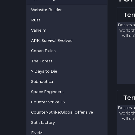
Website Builder
Ter
Rust
Bosses a
Valheim
world th
will u
ARK: Survival Evolved
Conan Exiles
The Forest
7 Days to Die
Subnautica
Space Engineers
Ter
Counter Strike 1.6
Bosses a
Counter-Strike:Global Offensive
world th
will u
Satisfactory
FiveM