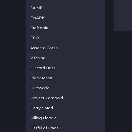
SA:MP
PixARK
Craftopia
ECO
Assetto Corsa
V Rising
Discord Bots
Black Mesa
Hurtworld
Project Zomboid
Garry's Mod
Killing Floor 2
Fistful of Frags