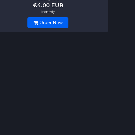
€4.00 EUR
Monthly
Order Now