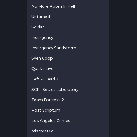
No More Room In Hell
Unturned
Soldat
Insurgency
Insurgency:Sandstorm
Sven Coop
Quake Live
Left 4 Dead 2
SCP : Secret Laboratory
Team Fortress 2
Post Scriptum
Los Angeles Crimes
Miscreated