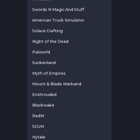
Swords N Magic And Stuff
American Truck Simulator
Solace Crafting
Night of the Dead
Palworld
Sunkenland
Myth of Empires
Mount & Blade Warband
Enshrouded
Blackwake
RedM
SCUM
Hytale