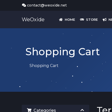
contact@weoxide.net
WeOxide
HOME
STORE
N
Shopping Cart
Shopping Cart
Ter
Categories