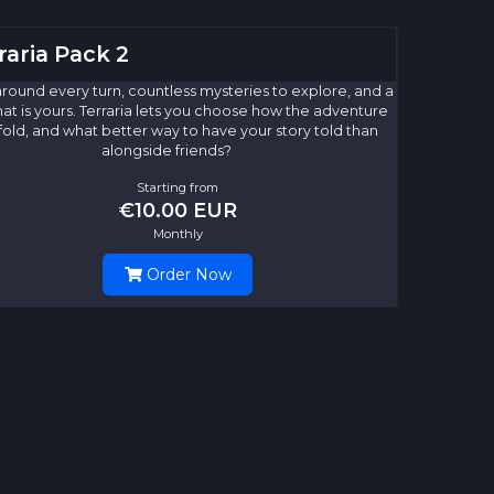
raria Pack 2
round every turn, countless mysteries to explore, and a
hat is yours. Terraria lets you choose how the adventure
nfold, and what better way to have your story told than
alongside friends?
Starting from
€10.00 EUR
Monthly
Order Now