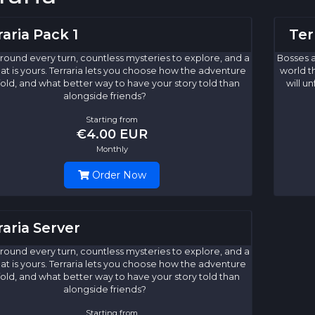
raria Pack 1
Ter
round every turn, countless mysteries to explore, and a
Bosses a
at is yours. Terraria lets you choose how the adventure
world t
nfold, and what better way to have your story told than
will u
alongside friends?
Starting from
€4.00 EUR
Monthly
Order Now
raria Server
round every turn, countless mysteries to explore, and a
at is yours. Terraria lets you choose how the adventure
nfold, and what better way to have your story told than
alongside friends?
Starting from