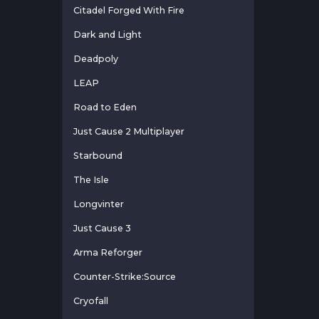
Citadel Forged With Fire
Dark and Light
Deadpoly
LEAP
Road to Eden
Just Cause 2 Multiplayer
Starbound
The Isle
Longvinter
Just Cause 3
Arma Reforger
Counter-Strike:Source
Cryofall