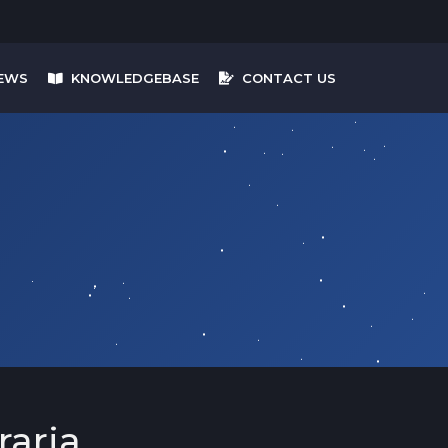
EWS
KNOWLEDGEBASE
CONTACT US
raria