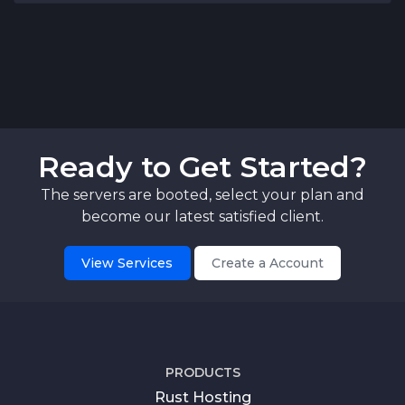
Ready to Get Started?
The servers are booted, select your plan and
become our latest satisfied client.
View Services
Create a Account
PRODUCTS
Rust Hosting