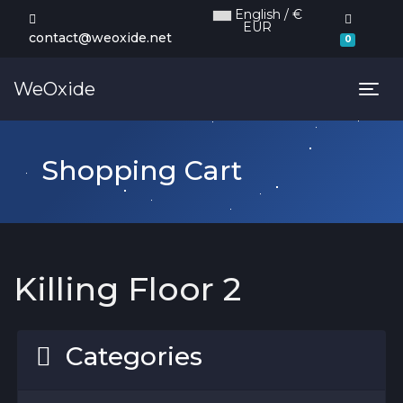
English / €
EUR
Shoppi
contact@weoxide.net
0
WeOxide
Tog
Shopping Cart
Killing Floor 2
Categories