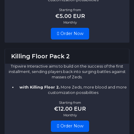
Starting from
€5.00 EUR
Monthly
Order Now
Killing Floor Pack 2
Tripwire Interactive aims to build on the success of the first
installment, sending players back into surging battles against
masses of Zeds.
with Killing Floor 2.
More Zeds, more blood and more
customization possibilities
Starting from
€12.00 EUR
Monthly
Order Now