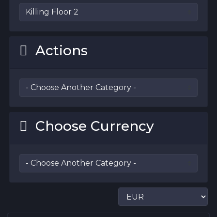
Actions
Choose Currency