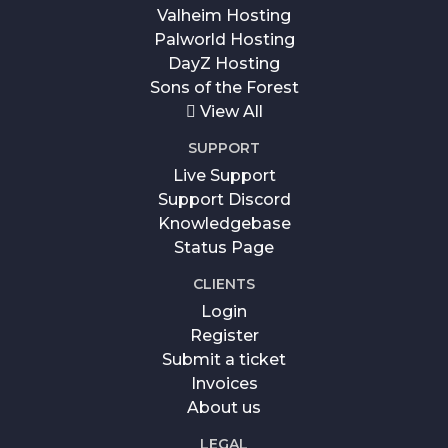
Valheim Hosting
Palworld Hosting
DayZ Hosting
Sons of the Forest
View All
SUPPORT
Live Support
Support Discord
Knowledgebase
Status Page
CLIENTS
Login
Register
Submit a ticket
Invoices
About us
LEGAL