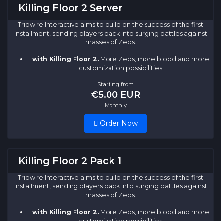
Killing Floor 2 Server
Tripwire Interactive aims to build on the success of the first
installment, sending players back into surging battles against
masses of Zeds.
with Killing Floor 2.
More Zeds, more blood and more
customization possibilities
Starting from
€5.00 EUR
Monthly
Order Now
Killing Floor 2 Pack 1
Tripwire Interactive aims to build on the success of the first
installment, sending players back into surging battles against
masses of Zeds.
with Killing Floor 2.
More Zeds, more blood and more
customization possibilities