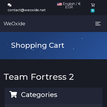
English / €
EUR
Shoppi
contact@weoxide.net
0
WeOxide
Tog
Shopping Cart
Team Fortress 2
Categories