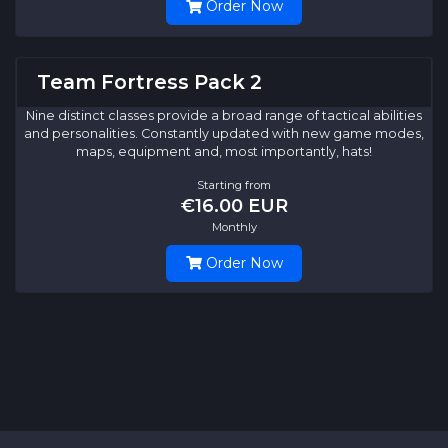
Order Now
Team Fortress Pack 2
Nine distinct classes provide a broad range of tactical abilities
and personalities. Constantly updated with new game modes,
maps, equipment and, most importantly, hats!
Starting from
€16.00 EUR
Monthly
Order Now