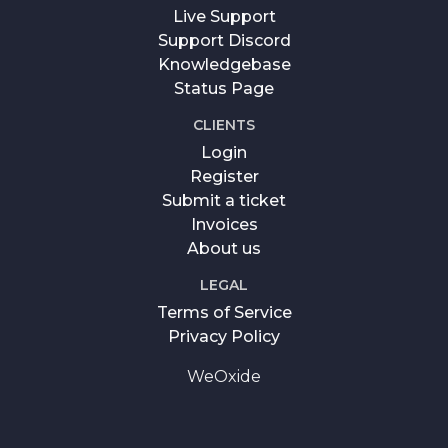
Live Support
Support Discord
Knowledgebase
Status Page
CLIENTS
Login
Register
Submit a ticket
Invoices
About us
LEGAL
Terms of Service
Privacy Policy
WeOxide