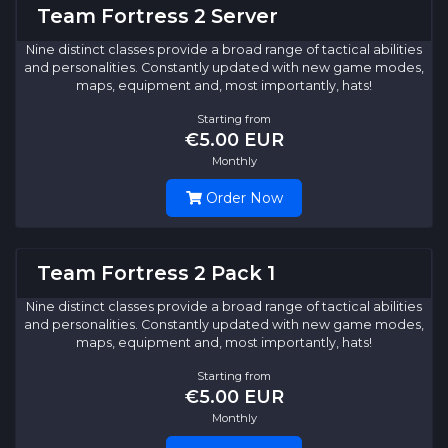
Team Fortress 2 Server
Nine distinct classes provide a broad range of tactical abilities
and personalities. Constantly updated with new game modes,
maps, equipment and, most importantly, hats!
Starting from
€5.00 EUR
Monthly
Order Now
Team Fortress 2 Pack 1
Nine distinct classes provide a broad range of tactical abilities
and personalities. Constantly updated with new game modes,
maps, equipment and, most importantly, hats!
Starting from
€5.00 EUR
Monthly