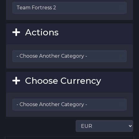
Actions
Choose Currency