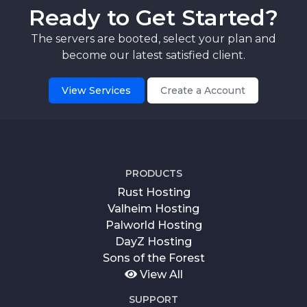
Ready to Get Started?
The servers are booted, select your plan and
become our latest satisfied client.
View Services
Create a Account
PRODUCTS
Rust Hosting
Valheim Hosting
Palworld Hosting
DayZ Hosting
Sons of the Forest
View All
SUPPORT