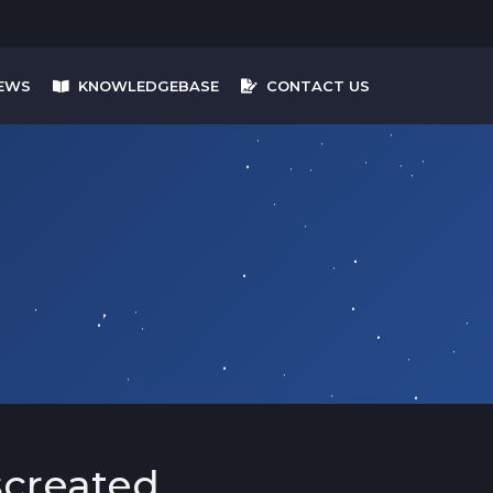
EWS
KNOWLEDGEBASE
CONTACT US
screated