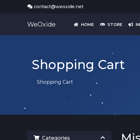
contact@weoxide.net
WeOxide
HOME
STORE
N
Shopping Cart
Shopping Cart
Mi
Categories