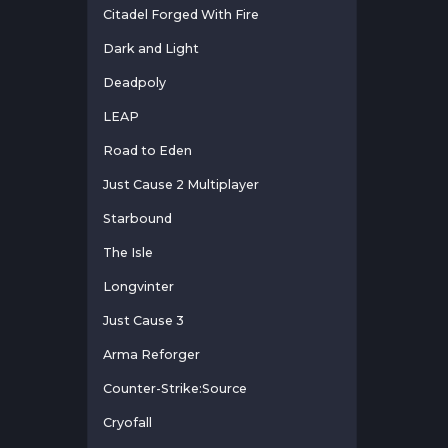
Citadel Forged With Fire
Dark and Light
Deadpoly
LEAP
Road to Eden
Just Cause 2 Multiplayer
Starbound
The Isle
Longvinter
Just Cause 3
Arma Reforger
Counter-Strike:Source
Cryofall