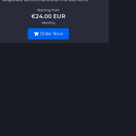
Starting from
€24.00 EUR
Monthly
Order Now