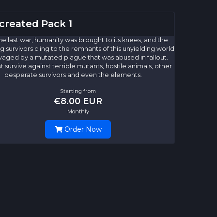
created Pack 1
he last war, humanity was brought to its knees, and the
 survivors cling to the remnants of this unyielding world
avaged by a mutated plague that was abused in fallout.
 survive against terrible mutants, hostile animals, other
desperate survivors and even the elements.
Starting from
€8.00 EUR
Monthly
Order Now