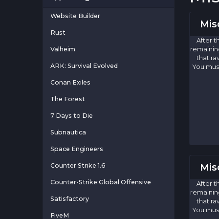
Website Builder
Mis
Rust
After t
Valheim
remaining
that ra
ARK: Survival Evolved
You must
Conan Exiles
The Forest
7 Days to Die
Subnautica
Space Engineers
Mis
Counter Strike 1.6
Counter-Strike:Global Offensive
After t
remaining
Satisfactory
that ra
You must
FiveM