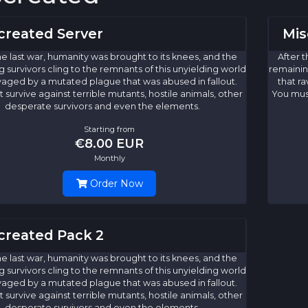
created Server
Mis
he last war, humanity was brought to its knees, and the
After t
 survivors cling to the remnants of this unyielding world
remaining
vaged by a mutated plague that was abused in fallout.
that r
 survive against terrible mutants, hostile animals, other
You must
desperate survivors and even the elements.
Starting from
€8.00 EUR
Monthly
Order Now
created Pack 2
he last war, humanity was brought to its knees, and the
 survivors cling to the remnants of this unyielding world
vaged by a mutated plague that was abused in fallout.
 survive against terrible mutants, hostile animals, other
desperate survivors and even the elements.