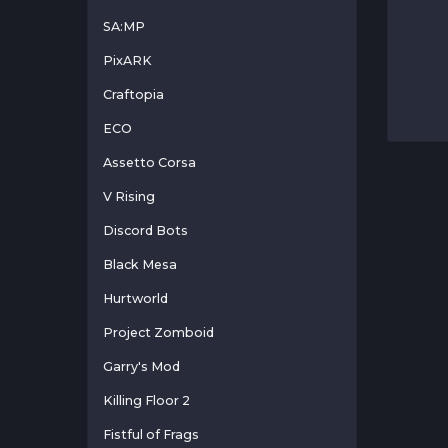
SA:MP
PixARK
Craftopia
ECO
Assetto Corsa
V Rising
Discord Bots
Black Mesa
Hurtworld
Project Zomboid
Garry's Mod
Killing Floor 2
Fistful of Frags