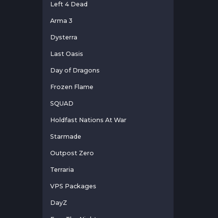
Left 4 Dead
Arma 3
Dysterra
Last Oasis
Day of Dragons
Frozen Flame
SQUAD
Holdfast Nations At War
Starmade
Outpost Zero
Terraria
VPS Packages
DayZ