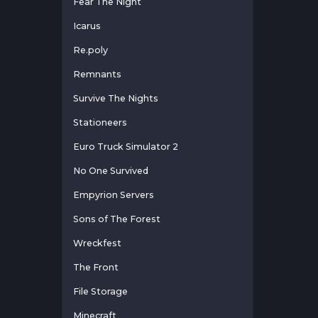
Fear The Night
Icarus
Re.poly
Remnants
Survive The Nights
Stationeers
Euro Truck Simulator 2
No One Survived
Empyrion Servers
Sons of The Forest
Wreckfest
The Front
File Storage
Minecraft