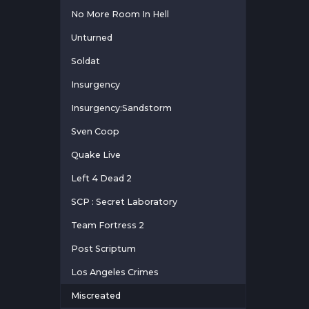
No More Room In Hell
Unturned
Soldat
Insurgency
Insurgency:Sandstorm
Sven Coop
Quake Live
Left 4 Dead 2
SCP : Secret Laboratory
Team Fortress 2
Post Scriptum
Los Angeles Crimes
Miscreated