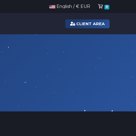
Shopping Ca
English / € EUR
0
CLIENT AREA