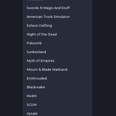
Swords N Magic And Stuff
American Truck Simulator
Solace Crafting
Night of the Dead
Palworld
Sunkenland
Myth of Empires
Mount & Blade Warband
Enshrouded
Blackwake
RedM
SCUM
Hytale