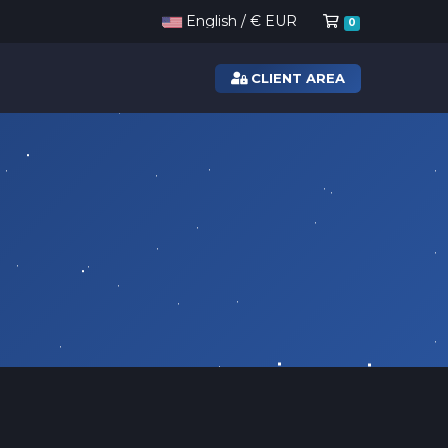
Shopping Ca
English / € EUR
0
CLIENT AREA