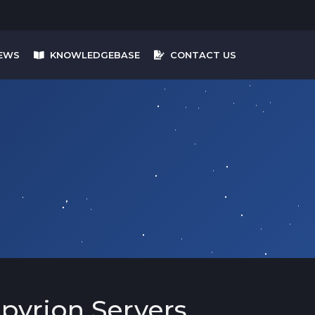
EWS
KNOWLEDGEBASE
CONTACT US
pyrion Servers