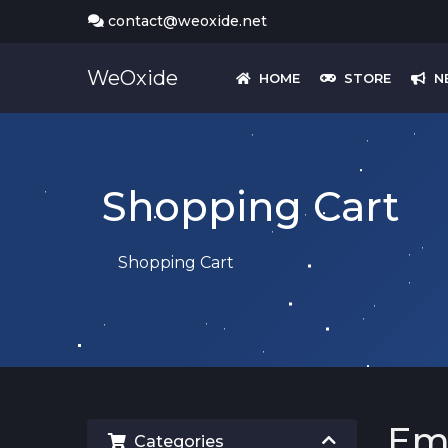
contact@weoxide.net
WeOxide
HOME
STORE
N
Shopping Cart
Shopping Cart
Em
Categories