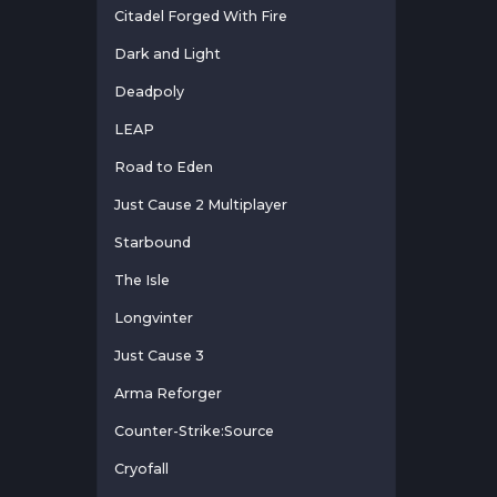
Citadel Forged With Fire
Dark and Light
Deadpoly
LEAP
Road to Eden
Just Cause 2 Multiplayer
Starbound
The Isle
Longvinter
Just Cause 3
Arma Reforger
Counter-Strike:Source
Cryofall