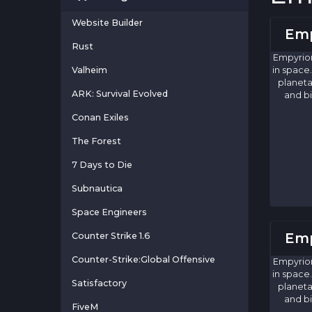
Website Builder
Emp
Rust
Empyrion
Valheim
in space.
planeta
ARK: Survival Evolved
and bi
Conan Exiles
The Forest
7 Days to Die
Subnautica
Space Engineers
Emp
Counter Strike 1.6
Counter-Strike:Global Offensive
Empyrion
in space.
Satisfactory
planeta
and bi
FiveM