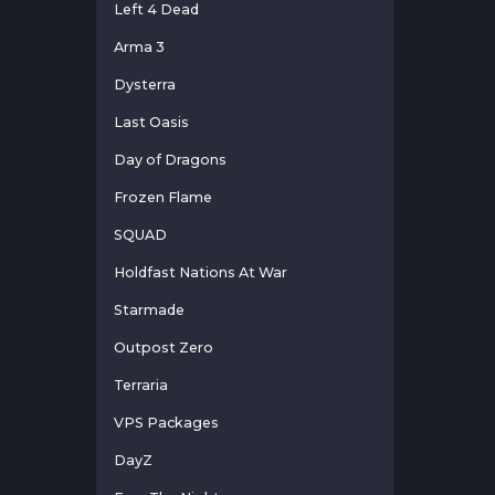
Left 4 Dead
Arma 3
Dysterra
Last Oasis
Day of Dragons
Frozen Flame
SQUAD
Holdfast Nations At War
Starmade
Outpost Zero
Terraria
VPS Packages
DayZ