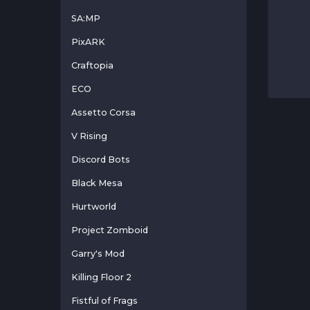
SA:MP
PixARK
Craftopia
ECO
Assetto Corsa
V Rising
Discord Bots
Black Mesa
Hurtworld
Project Zomboid
Garry's Mod
Killing Floor 2
Fistful of Frags