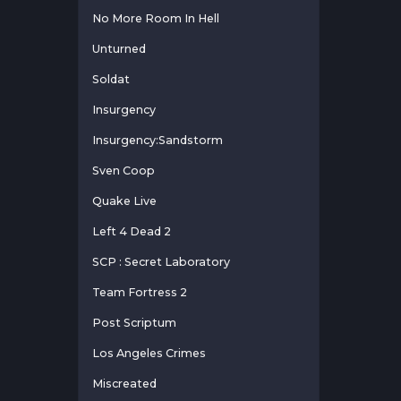
No More Room In Hell
Unturned
Soldat
Insurgency
Insurgency:Sandstorm
Sven Coop
Quake Live
Left 4 Dead 2
SCP : Secret Laboratory
Team Fortress 2
Post Scriptum
Los Angeles Crimes
Miscreated