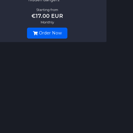
Starting from
€17.00 EUR
Monthly
Order Now