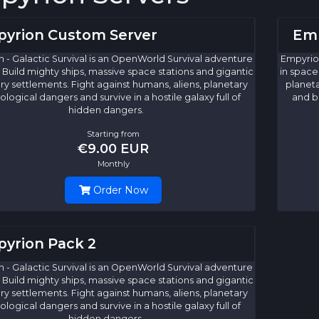
yrion Custom Server
Emp
 - Galactic Survival is an OpenWorld Survival adventure
Empyrion
 Build mighty ships, massive space stations and gigantic
in space
ry settlements. Fight against humans, aliens, planetary
planeta
ological dangers and survive in a hostile galaxy full of
and bi
hidden dangers.
Starting from
€9.00 EUR
Monthly
Order Now
yrion Pack 2
 - Galactic Survival is an OpenWorld Survival adventure
 Build mighty ships, massive space stations and gigantic
ry settlements. Fight against humans, aliens, planetary
ological dangers and survive in a hostile galaxy full of
hidden dangers.