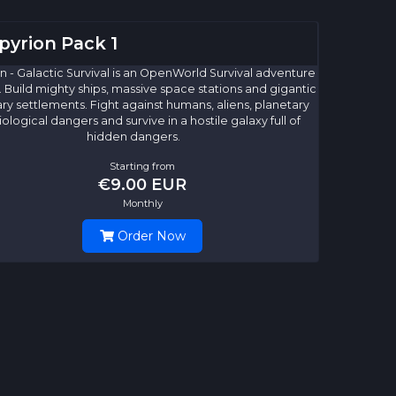
yrion Pack 1
 - Galactic Survival is an OpenWorld Survival adventure
. Build mighty ships, massive space stations and gigantic
ry settlements. Fight against humans, aliens, planetary
ological dangers and survive in a hostile galaxy full of
hidden dangers.
Starting from
€9.00 EUR
Monthly
Order Now