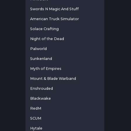
Swords N Magic And Stuff
American Truck Simulator
Solace Crafting
Night of the Dead
Palworld
Sunkenland
Myth of Empires
Mount & Blade Warband
Enshrouded
Blackwake
RedM
SCUM
Hytale