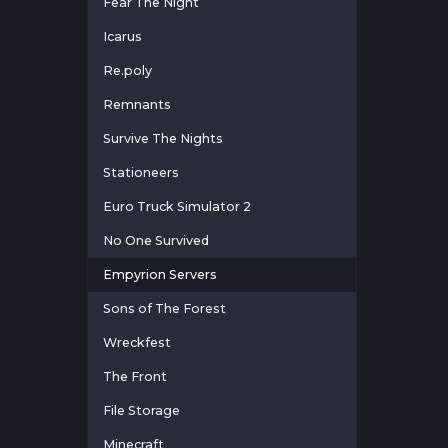
Fear The Night
Icarus
Re.poly
Remnants
Survive The Nights
Stationeers
Euro Truck Simulator 2
No One Survived
Empyrion Servers
Sons of The Forest
Wreckfest
The Front
File Storage
Minecraft