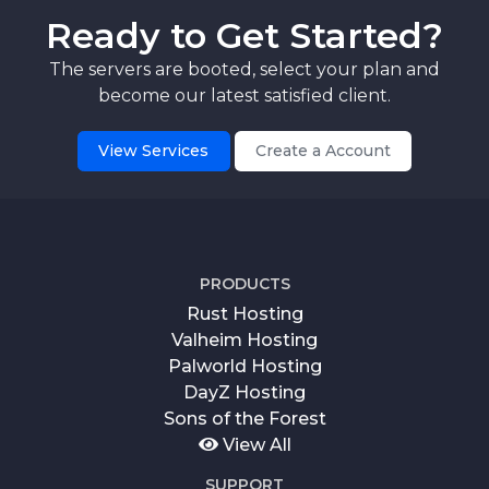
Ready to Get Started?
The servers are booted, select your plan and
become our latest satisfied client.
View Services
Create a Account
PRODUCTS
Rust Hosting
Valheim Hosting
Palworld Hosting
DayZ Hosting
Sons of the Forest
View All
SUPPORT