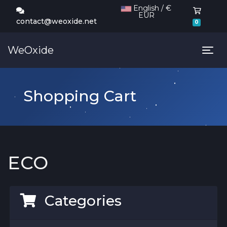
English / €
EUR
Shoppi
contact@weoxide.net
0
WeOxide
Tog
Shopping Cart
ECO
Categories