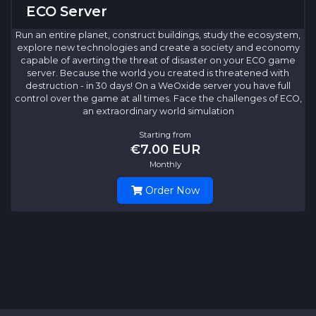
ECO Server
Run an entire planet, construct buildings, study the ecosystem,
explore new technologies and create a society and economy
capable of averting the threat of disaster on your ECO game
server. Because the world you created is threatened with
destruction - in 30 days! On a WeOxide server you have full
control over the game at all times. Face the challenges of ECO,
an extraordinary world simulation
Starting from
€7.00 EUR
Monthly
Order Now