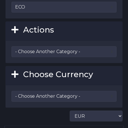
Actions
Choose Currency