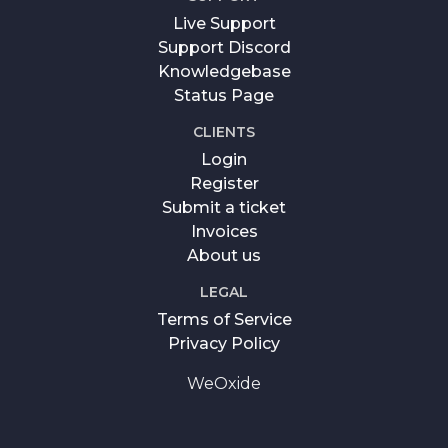
Live Support
Support Discord
Knowledgebase
Status Page
CLIENTS
Login
Register
Submit a ticket
Invoices
About us
LEGAL
Terms of Service
Privacy Policy
WeOxide