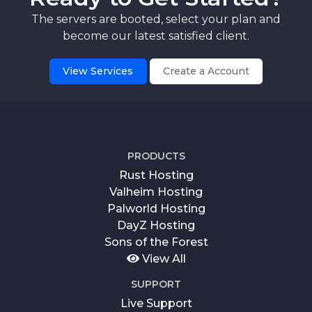
The servers are booted, select your plan and
become our latest satisfied client.
View Services
Create a Account
PRODUCTS
Rust Hosting
Valheim Hosting
Palworld Hosting
DayZ Hosting
Sons of the Forest
View All
SUPPORT
Live Support