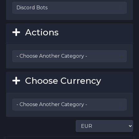
Actions
Choose Currency