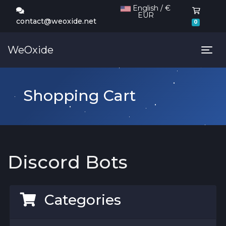
English / €
EUR
Shoppi
contact@weoxide.net
0
WeOxide
Tog
Shopping Cart
Discord Bots
Categories