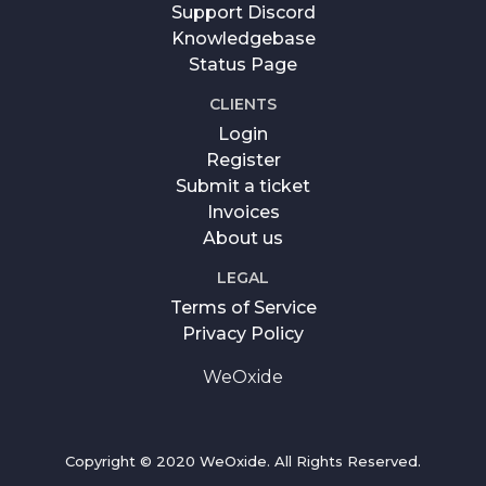
Support Discord
Knowledgebase
Status Page
CLIENTS
Login
Register
Submit a ticket
Invoices
About us
LEGAL
Terms of Service
Privacy Policy
WeOxide
Copyright © 2020 WeOxide. All Rights Reserved.