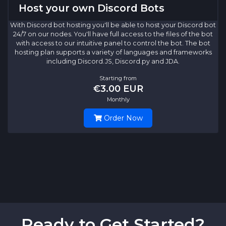
Host your own Discord Bots
With Discord bot hosting you'll be able to host your Discord bot
24/7 on our nodes. You'll have full access to the files of the bot
with access to our intuitive panel to control the bot. The bot
hosting plan supports a variety of languages and frameworks
including Discord.JS, Discord.py and JDA.
Starting from
€3.00 EUR
Monthly
Order Now
Ready to Get Started?